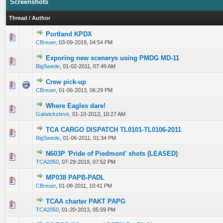
Screenshots
Thread
/
Author
Portland KPDX
0 Vote(s) - 0 out of 5 in Average
1
2
3
4
5
CBreuer
,
03-09-2019, 04:54 PM
Exporing new scenerys using PMDG MD-11
0 Vote(s) - 0 out of 5 in Average
1
2
3
4
5
BigSwede
,
01-02-2011, 07:49 AM
Crew pick-up
0 Vote(s) - 0 out of 5 in Average
1
2
3
4
5
CBreuer
,
01-06-2013, 06:29 PM
Where Eagles dare!
0 Vote(s) - 0 out of 5 in Average
1
2
3
4
5
Gatwicksteve
,
01-10-2013, 10:27 AM
TCA CARGO DISPATCH TL0101-TL0106-2011
0 Vote(s) - 0 out of 5 in Average
1
2
3
4
5
BigSwede
,
01-06-2011, 01:34 PM
N603P 'Pride of Piedmont' shots (LEASED)
0 Vote(s) - 0 out of 5 in Average
1
2
3
4
5
TCA2050
,
07-29-2019, 07:52 PM
MP038 PAPB-PADL
0 Vote(s) - 0 out of 5 in Average
1
2
3
4
5
CBreuer
,
01-08-2011, 10:41 PM
TCAA charter PAKT PAPG
0 Vote(s) - 0 out of 5 in Average
1
2
3
4
5
TCA2050
,
01-20-2013, 05:59 PM