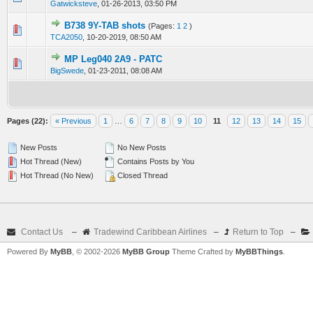
Gatwicksteve
,
01-26-2013, 03:50 PM
B738 9Y-TAB shots
(Pages:
1
2
)
0 Vote(s) - 0 out of 5 in Average
1
2
3
4
5
TCA2050
,
10-20-2019, 08:50 AM
MP Leg040 2A9 - PATC
0 Vote(s) - 0 out of 5 in Average
1
2
3
4
5
BigSwede
,
01-23-2011, 08:08 AM
Pages (22):
« Previous
1
…
6
7
8
9
10
11
12
13
14
15
New Posts
No New Posts
Hot Thread (New)
Contains Posts by You
Hot Thread (No New)
Closed Thread
Contact Us
–
Tradewind Caribbean Airlines
–
Return to Top
–
Powered By
MyBB
, © 2002-2026
MyBB Group
Theme Crafted by
MyBBThings
.