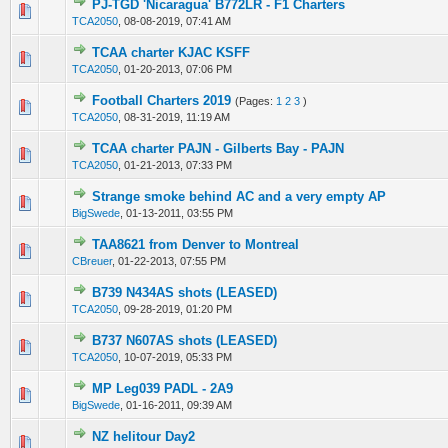
PJ-TGD 'Nicaragua' B772LR - F1 Charters
0 Vote(s) - 0 out of 5 in Average
1
2
3
4
5
TCA2050
,
08-08-2019, 07:41 AM
TCAA charter KJAC KSFF
0 Vote(s) - 0 out of 5 in Average
1
2
3
4
5
TCA2050
,
01-20-2013, 07:06 PM
Football Charters 2019
(Pages:
1
2
3
)
0 Vote(s) - 0 out of 5 in Average
1
2
3
4
5
TCA2050
,
08-31-2019, 11:19 AM
TCAA charter PAJN - Gilberts Bay - PAJN
0 Vote(s) - 0 out of 5 in Average
1
2
3
4
5
TCA2050
,
01-21-2013, 07:33 PM
Strange smoke behind AC and a very empty AP
0 Vote(s) - 0 out of 5 in Average
1
2
3
4
5
BigSwede
,
01-13-2011, 03:55 PM
TAA8621 from Denver to Montreal
0 Vote(s) - 0 out of 5 in Average
1
2
3
4
5
CBreuer
,
01-22-2013, 07:55 PM
B739 N434AS shots (LEASED)
0 Vote(s) - 0 out of 5 in Average
1
2
3
4
5
TCA2050
,
09-28-2019, 01:20 PM
B737 N607AS shots (LEASED)
0 Vote(s) - 0 out of 5 in Average
1
2
3
4
5
TCA2050
,
10-07-2019, 05:33 PM
MP Leg039 PADL - 2A9
0 Vote(s) - 0 out of 5 in Average
1
2
3
4
5
BigSwede
,
01-16-2011, 09:39 AM
NZ helitour Day2
0 Vote(s) - 0 out of 5 in Average
1
2
3
4
5