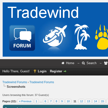
Home
–
Search
–
Hello There, Guest!
Login
Register
Tradewind Forums
›
Tradewind Forums
Screenshots
Users browsing this forum: 37 Guest(s)
Pages (22):
« Previous
1
…
6
7
8
9
10
11
12
13
14
15