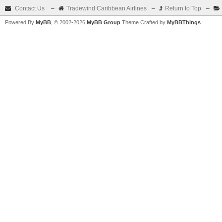
Contact Us
–
Tradewind Caribbean Airlines
–
Return to Top
–
Powered By
MyBB
, © 2002-2026
MyBB Group
Theme Crafted by
MyBBThings
.