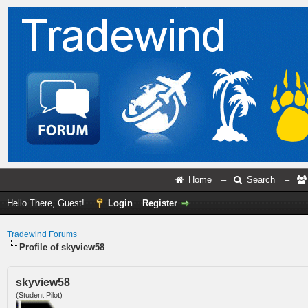
Home
–
Search
–
Hello There, Guest!
Login
Register
Tradewind Forums
Profile of skyview58
skyview58
(Student Pilot)