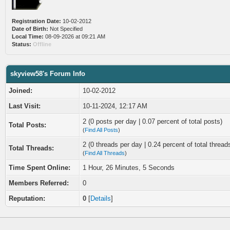
Registration Date:
10-02-2012
Date of Birth:
Not Specified
Local Time:
08-09-2026 at 09:21 AM
Status:
Offline
skyview58's Forum Info
Joined:
10-02-2012
Last Visit:
10-11-2024, 12:17 AM
2 (0 posts per day | 0.07 percent of total posts)
Total Posts:
(
Find All Posts
)
2 (0 threads per day | 0.24 percent of total thread
Total Threads:
(
Find All Threads
)
Time Spent Online:
1 Hour, 26 Minutes, 5 Seconds
Members Referred:
0
Reputation:
0
[
Details
]