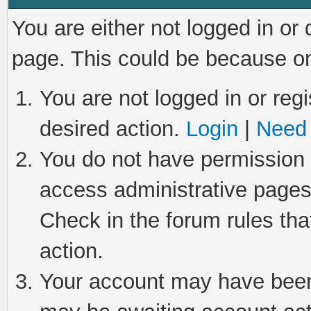
You are either not logged in or
page. This could be because on
You are not logged in or regi
desired action.
Login
|
Need 
You do not have permission t
access administrative pages
Check in the forum rules tha
action.
Your account may have been 