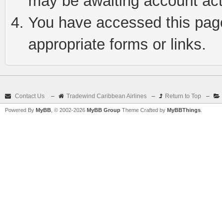
may be awaiting account act
You have accessed this page 
appropriate forms or links.
Contact Us
–
Tradewind Caribbean Airlines
–
Return to Top
–
Powered By
MyBB
, © 2002-2026
MyBB Group
Theme Crafted by
MyBBThings
.