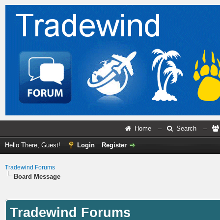
Home
–
Search
–
Hello There, Guest!
Login
Register
Tradewind Forums
Board Message
Tradewind Forums