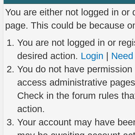
You are either not logged in or
page. This could be because on
You are not logged in or regi
desired action.
Login
|
Need 
You do not have permission t
access administrative pages
Check in the forum rules tha
action.
Your account may have been 