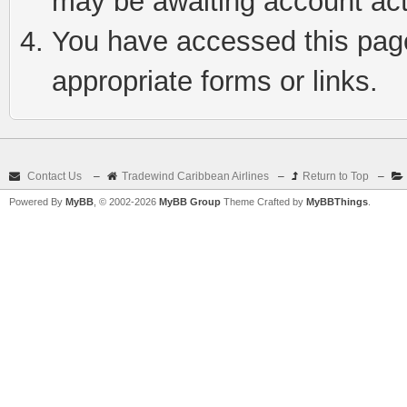
may be awaiting account act
You have accessed this page 
appropriate forms or links.
Contact Us
–
Tradewind Caribbean Airlines
–
Return to Top
–
Powered By
MyBB
, © 2002-2026
MyBB Group
Theme Crafted by
MyBBThings
.