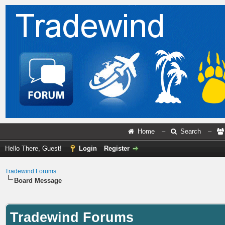
Home
–
Search
–
Hello There, Guest!
Login
Register
Tradewind Forums
Board Message
Tradewind Forums