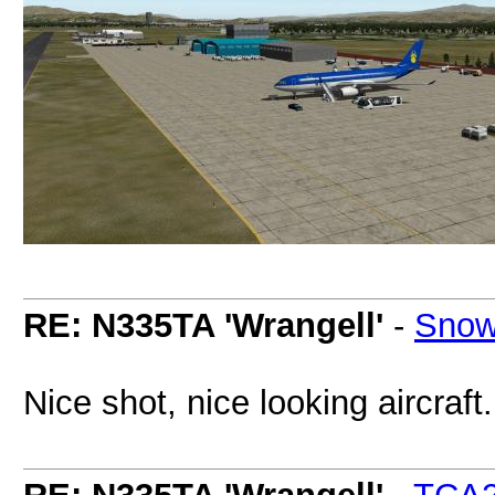
RE: N335TA 'Wrangell'
-
Snow
Nice shot, nice looking aircraf