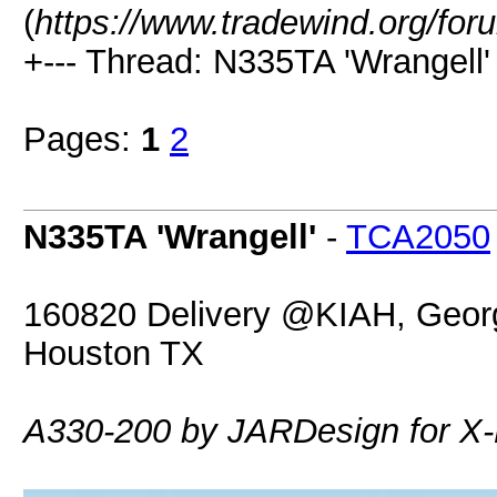
(
https://www.tradewind.org/for
+--- Thread: N335TA 'Wrangell' 
Pages:
1
2
N335TA 'Wrangell'
-
TCA2050
160820 Delivery @KIAH, George
Houston TX
A330-200 by JARDesign for X-