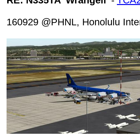
RE: N335TA 'Wrangell'
-
TCA
160929 @PHNL, Honolulu Intern