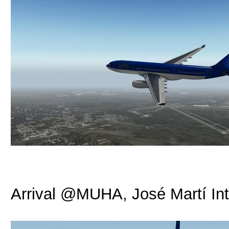
Arrival @MUHA, José Martí Int