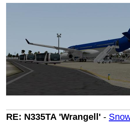
RE: N335TA 'Wrangell'
-
Snow