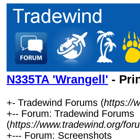
N335TA 'Wrangell'
- Pri
+- Tradewind Forums (
https://
+-- Forum: Tradewind Forums
(
https://www.tradewind.org/for
+--- Forum: Screenshots