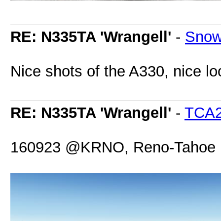
RE: N335TA 'Wrangell'
-
Snow
Nice shots of the A330, nice loo
RE: N335TA 'Wrangell'
-
TCA
160923 @KRNO, Reno-Tahoe Int