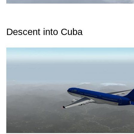
Descent into Cuba