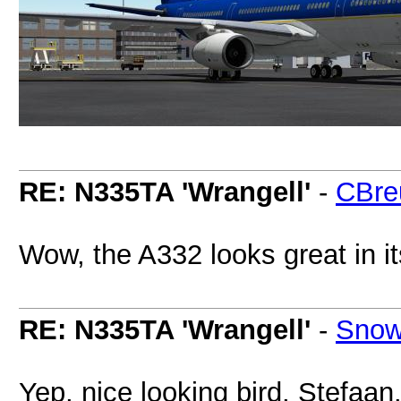
RE: N335TA 'Wrangell'
-
CBre
Wow, the A332 looks great in it
RE: N335TA 'Wrangell'
-
Snow
Yep, nice looking bird, Stefaan