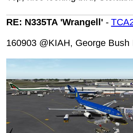
RE: N335TA 'Wrangell'
-
TCA
160903 @KIAH, George Bush In