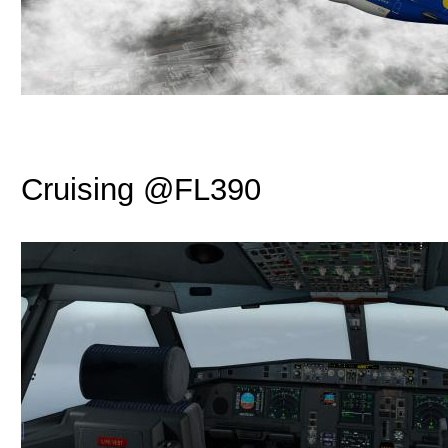
Cruising @FL390