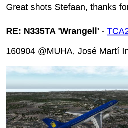
Great shots Stefaan, thanks fo
RE: N335TA 'Wrangell'
-
TCA
160904 @MUHA, José Martí Int