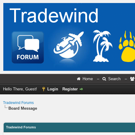
Home
–
Search
–
Hello There, Guest!
Login
Register
Tradewind Forums
Board Message
Tradewind Forums