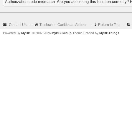
Authorization code mismatch. Are you accessing this function correctly? 
Contact Us
–
Tradewind Caribbean Airlines
–
Return to Top
–
Powered By
MyBB
, © 2002-2026
MyBB Group
Theme Crafted by
MyBBThings
.