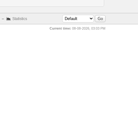
–
Statistics
Current time:
08-08-2026, 03:03 PM