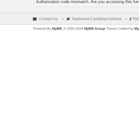
Authorization code mismatch. Are you accessing this func
Contact Us
–
Tradewind Caribbean Airlines
–
Ret
Powered By
MyBB
, © 2002-2026
MyBB Group
Theme Crafted by
My