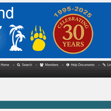
Home
–
Search
–
Members
–
Help Documents
–
Li