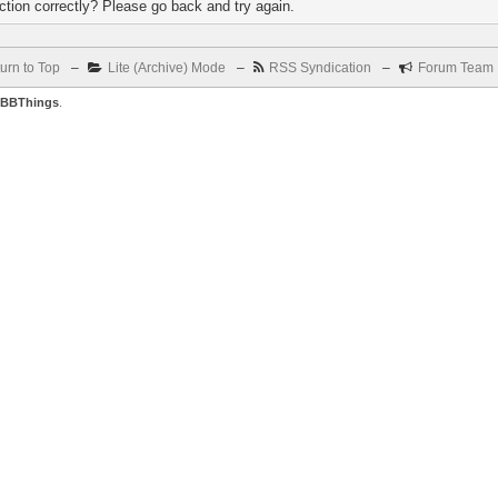
tion correctly? Please go back and try again.
urn to Top
–
Lite (Archive) Mode
–
RSS Syndication
–
Forum Team
BBThings
.