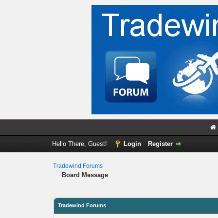
Hello There, Guest!
Login
Register
Tradewind Forums
Board Message
Tradewind Forums