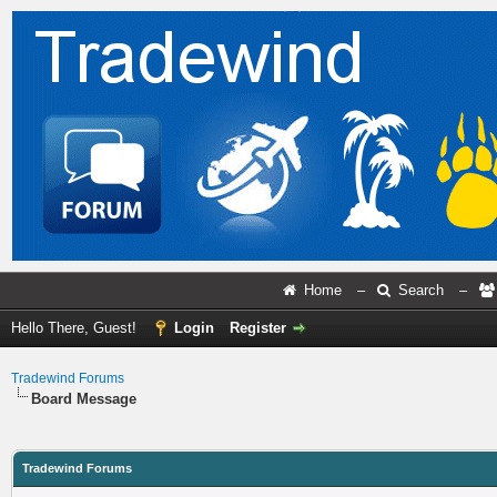
Home
–
Search
–
Hello There, Guest!
Login
Register
Tradewind Forums
Board Message
Tradewind Forums