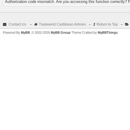
Authorization code mismatch. Are you accessing this function correctly? 
Contact Us
–
Tradewind Caribbean Airlines
–
Return to Top
–
Powered By
MyBB
, © 2002-2026
MyBB Group
Theme Crafted by
MyBBThings
.