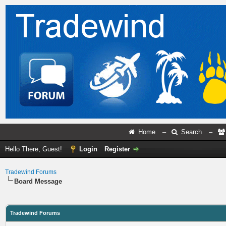
Home
–
Search
–
Hello There, Guest!
Login
Register
Tradewind Forums
Board Message
Tradewind Forums