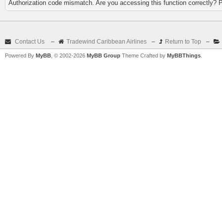
Authorization code mismatch. Are you accessing this function correctly? 
Contact Us
–
Tradewind Caribbean Airlines
–
Return to Top
–
Powered By
MyBB
, © 2002-2026
MyBB Group
Theme Crafted by
MyBBThings
.