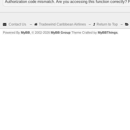
Authorization code mismatch. Are you accessing this function correctly? 
Contact Us
–
Tradewind Caribbean Airlines
–
Return to Top
–
Powered By
MyBB
, © 2002-2026
MyBB Group
Theme Crafted by
MyBBThings
.