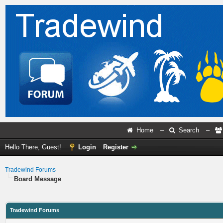
Home
–
Search
–
Hello There, Guest!
Login
Register
Tradewind Forums
Board Message
Tradewind Forums