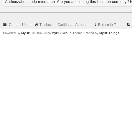
Authorization code mismatch. Are you accessing this function correctly? 
Contact Us
–
Tradewind Caribbean Airlines
–
Return to Top
–
Powered By
MyBB
, © 2002-2026
MyBB Group
Theme Crafted by
MyBBThings
.