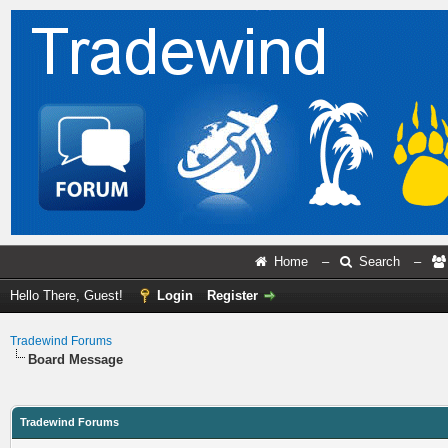
Home
–
Search
–
Hello There, Guest!
Login
Register
Tradewind Forums
Board Message
Tradewind Forums