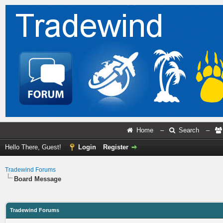
Home
–
Search
–
Hello There, Guest!
Login
Register
Tradewind Forums
Board Message
Tradewind Forums