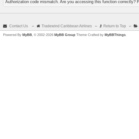
Authorization code mismatch. Are you accessing this function correctly? 
Contact Us
–
Tradewind Caribbean Airlines
–
Return to Top
–
Powered By
MyBB
, © 2002-2026
MyBB Group
Theme Crafted by
MyBBThings
.