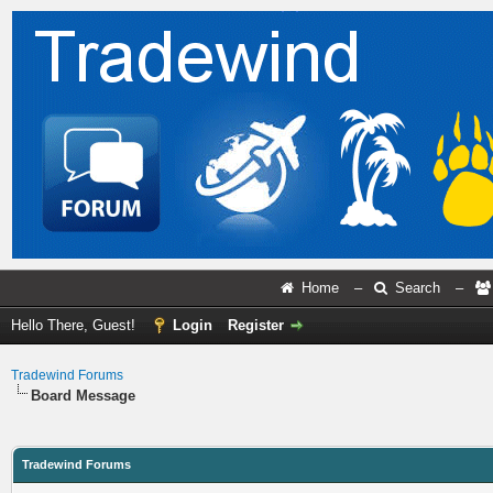
Home
–
Search
–
Hello There, Guest!
Login
Register
Tradewind Forums
Board Message
Tradewind Forums