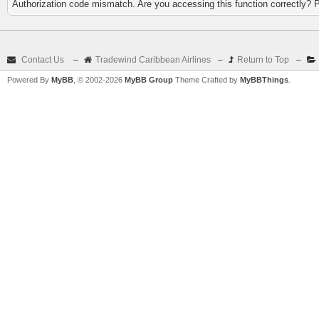
Authorization code mismatch. Are you accessing this function correctly? 
Contact Us
–
Tradewind Caribbean Airlines
–
Return to Top
–
Powered By
MyBB
, © 2002-2026
MyBB Group
Theme Crafted by
MyBBThings
.