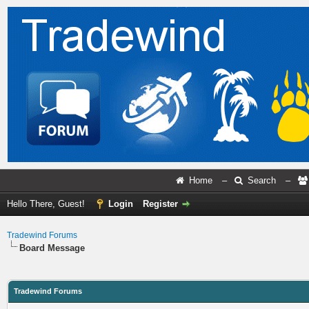
Home
–
Search
–
Hello There, Guest!
Login
Register
Tradewind Forums
Board Message
Tradewind Forums