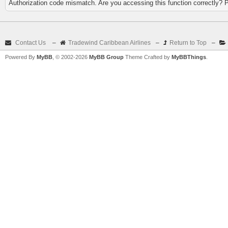
Authorization code mismatch. Are you accessing this function correctly? 
Contact Us
–
Tradewind Caribbean Airlines
–
Return to Top
–
Powered By
MyBB
, © 2002-2026
MyBB Group
Theme Crafted by
MyBBThings
.