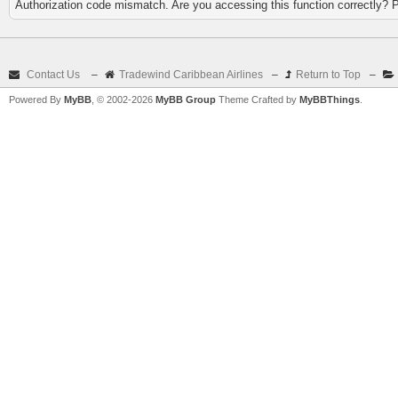
Authorization code mismatch. Are you accessing this function correctly? 
Contact Us
–
Tradewind Caribbean Airlines
–
Return to Top
–
Powered By
MyBB
, © 2002-2026
MyBB Group
Theme Crafted by
MyBBThings
.