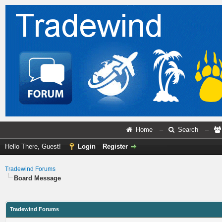
Home
–
Search
–
Hello There, Guest!
Login
Register
Tradewind Forums
Board Message
Tradewind Forums