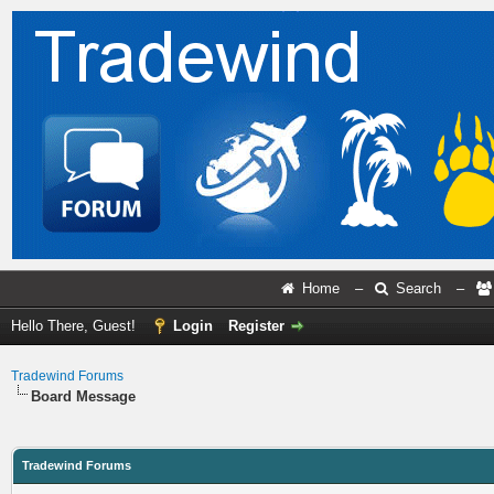
Home
–
Search
–
Hello There, Guest!
Login
Register
Tradewind Forums
Board Message
Tradewind Forums