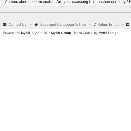
Authorization code mismatch. Are you accessing this function correctly? 
Contact Us
–
Tradewind Caribbean Airlines
–
Return to Top
–
Powered By
MyBB
, © 2002-2026
MyBB Group
Theme Crafted by
MyBBThings
.