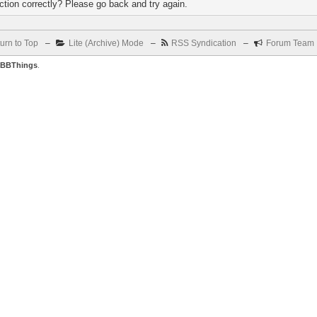
tion correctly? Please go back and try again.
urn to Top
–
Lite (Archive) Mode
–
RSS Syndication
–
Forum Team
BBThings
.