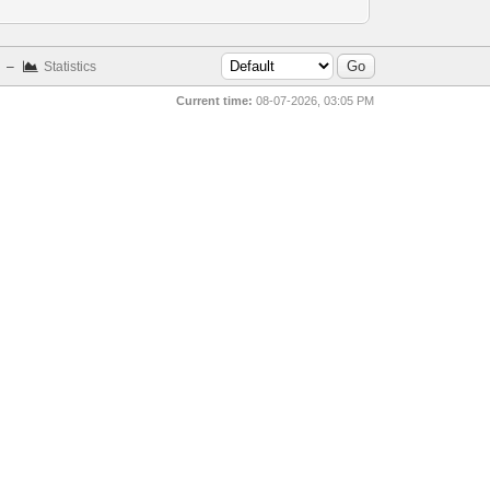
–
Statistics
Current time:
08-07-2026, 03:05 PM