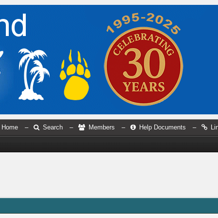
Home
–
Search
–
Members
–
Help Documents
–
Li