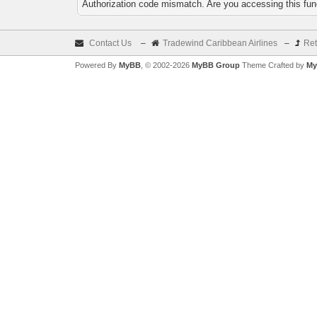
Authorization code mismatch. Are you accessing this func
Contact Us
–
Tradewind Caribbean Airlines
–
Ret
Powered By
MyBB
, © 2002-2026
MyBB Group
Theme Crafted by
My