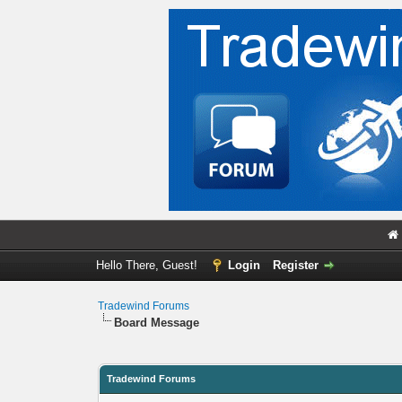
Hello There, Guest!
Login
Register
Tradewind Forums
Board Message
Tradewind Forums