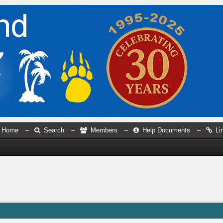
Home
–
Search
–
Members
–
Help Documents
–
Li