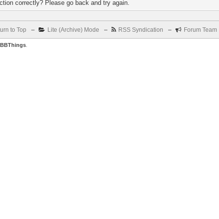
tion correctly? Please go back and try again.
urn to Top
–
Lite (Archive) Mode
–
RSS Syndication
–
Forum Team
BBThings
.