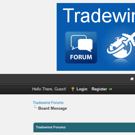
Hello There, Guest!
Login
Register
Tradewind Forums
Board Message
Tradewind Forums