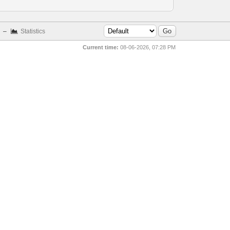
–
Statistics
Current time:
08-06-2026, 07:28 PM