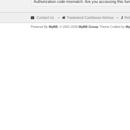
Authorization code mismatch. Are you accessing this func
Contact Us
–
Tradewind Caribbean Airlines
–
Ret
Powered By
MyBB
, © 2002-2026
MyBB Group
Theme Crafted by
My