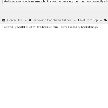
Authorization code mismatch. Are you accessing this function correctly? 
Contact Us
–
Tradewind Caribbean Airlines
–
Return to Top
–
Powered By
MyBB
, © 2002-2026
MyBB Group
Theme Crafted by
MyBBThings
.