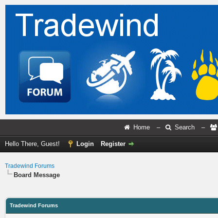
Home
–
Search
–
Hello There, Guest!
Login
Register
Tradewind Forums
Board Message
Tradewind Forums