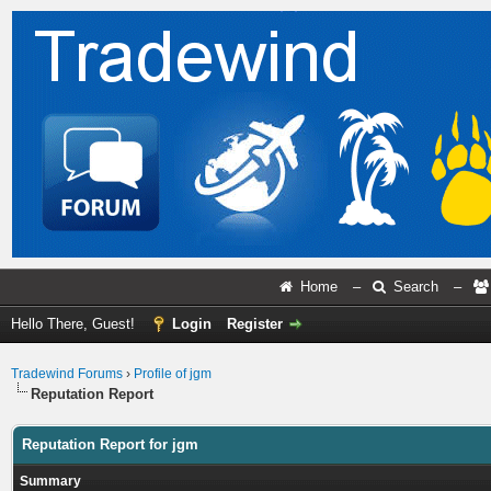
Home
–
Search
–
Hello There, Guest!
Login
Register
Tradewind Forums
›
Profile of jgm
Reputation Report
Reputation Report for jgm
Summary