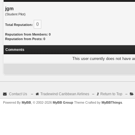
jgm
(Student Pilot)
0
Total Reputation:
Reputation from Members: 0
Reputation from Posts: 0
Comments
This user currently does not have any
Contact Us
–
Tradewind Caribbean Airlines
–
Return to Top
–
Powered By
MyBB
, © 2002-2026
MyBB Group
Theme Crafted by
MyBBThings
.