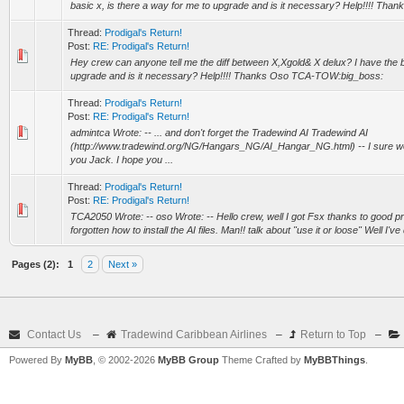
basic x, is there a way for me to upgrade and is it necessary? Help!!!! Tha
Thread:
Prodigal's Return!
Post:
RE: Prodigal's Return!
Hey crew can anyone tell me the diff between X,Xgold& X delux? I have the b
upgrade and is it necessary? Help!!!! Thanks Oso TCA-TOW:big_boss:
Thread:
Prodigal's Return!
Post:
RE: Prodigal's Return!
admintca Wrote: -- ... and don't forget the Tradewind AI Tradewind AI
(http://www.tradewind.org/NG/Hangars_NG/AI_Hangar_NG.html) -- I sure won
you Jack. I hope you ...
Thread:
Prodigal's Return!
Post:
RE: Prodigal's Return!
TCA2050 Wrote: -- oso Wrote: -- Hello crew, well I got Fsx thanks to good p
forgotten how to install the AI files. Man!! talk about "use it or loose" Well I've
Pages (2):
1
2
Next »
Contact Us
–
Tradewind Caribbean Airlines
–
Return to Top
–
Powered By
MyBB
, © 2002-2026
MyBB Group
Theme Crafted by
MyBBThings
.