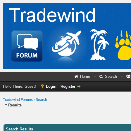
Home
–
Search
–
Hello There, Guest!
Login
Register
Tradewind Forums
›
Search
Results
Search Results