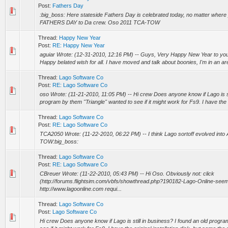
Post:
Fathers Day
:big_boss: Here stateside Fathers Day is celebrated today, no matter wher
FATHERS DAY to Da crew. Oso 2011 TCA-TOW
Thread:
Happy New Year
Post:
RE: Happy New Year
aguiar Wrote: (12-31-2010, 12:16 PM) -- Guys, Very Happy New Year to you al
Happy belated wish for all. I have moved and talk about boonies, I'm in an ar
Thread:
Lago Software Co
Post:
RE: Lago Software Co
oso Wrote: (11-21-2010, 11:05 PM) -- Hi crew Does anyone know if Lago is sti
program by them "Triangle" wanted to see if it might work for Fs9. I have the or
Thread:
Lago Software Co
Post:
RE: Lago Software Co
TCA2050 Wrote: (11-22-2010, 06:22 PM) -- I think Lago sortoff evolved into
TOW:big_boss:
Thread:
Lago Software Co
Post:
RE: Lago Software Co
CBreuer Wrote: (11-22-2010, 05:43 PM) -- Hi Oso. Obviously not: click
(http://forums.flightsim.com/vbfs/showthread.php?190182-Lago-Online-seem
http://www.lagoonline.com requi...
Thread:
Lago Software Co
Post:
Lago Software Co
Hi crew Does anyone know if Lago is still in business? I found an old progra