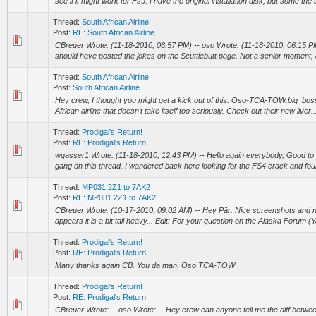
see if it might work for Fs9. I have the original installation disk, but some the s
Thread:
South African Airline
Post:
RE: South African Airline
CBreuer Wrote: (11-18-2010, 06:57 PM) -- oso Wrote: (11-18-2010, 06:15 PM
should have posted the jokes on the Scuttlebutt page. Not a senior moment, 
Thread:
South African Airline
Post:
South African Airline
Hey crew, I thought you might get a kick out of this. Oso-TCA-TOW:big_boss:
African airline that doesn't take itself too seriously. Check out their new liver..
Thread:
Prodigal's Return!
Post:
RE: Prodigal's Return!
wgasser1 Wrote: (11-18-2010, 12:43 PM) -- Hello again everybody, Good to
gang on this thread. I wandered back here looking for the FS4 crack and foun
Thread:
MP031 2Z1 to 7AK2
Post:
RE: MP031 2Z1 to 7AK2
CBreuer Wrote: (10-17-2010, 09:02 AM) -- Hey Pär. Nice screenshots and nice
appears it is a bit tail heavy... Edit: For your question on the Alaska Forum (
Thread:
Prodigal's Return!
Post:
RE: Prodigal's Return!
Many thanks again CB. You da man. Oso TCA-TOW
Thread:
Prodigal's Return!
Post:
RE: Prodigal's Return!
CBreuer Wrote: -- oso Wrote: -- Hey crew can anyone tell me the diff betwe