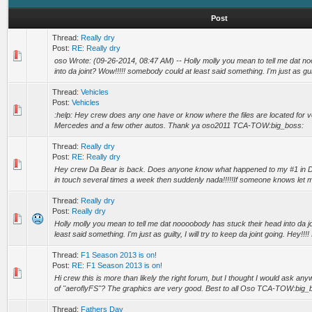
Post
Thread:
Really dry
Post:
RE: Really dry
oso Wrote: (09-26-2014, 08:47 AM) -- Holly molly you mean to tell me dat n
into da joint? Wow!!!!! somebody could at least said something. I'm just as guilty,
Thread:
Vehicles
Post:
Vehicles
:help: Hey crew does any one have or know where the files are located for ve
Mercedes and a few other autos. Thank ya oso2011 TCA-TOW:big_boss:
Thread:
Really dry
Post:
RE: Really dry
Hey crew Da Bear is back. Does anyone know what happened to my #1 in D
in touch several times a week then suddenly nada!!!!!If someone knows let me 
Thread:
Really dry
Post:
Really dry
Holly molly you mean to tell me dat noooobody has stuck their head into da 
least said something. I'm just as guilty, I will try to keep da joint going. Hey!!!! I
Thread:
F1 Season 2013 is on!
Post:
RE: F1 Season 2013 is on!
Hi crew this is more than likely the right forum, but I thought I would ask 
of "aeroflyFS"? The graphics are very good. Best to all Oso TCA-TOW:big_b
Thread:
Fathers Day