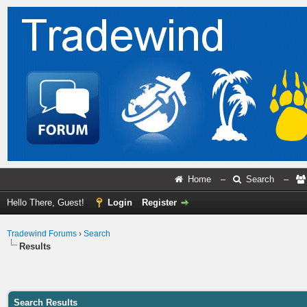
Home
–
Search
–
Hello There, Guest!
Login
Register
Tradewind Forums
›
Search
Results
Search Results