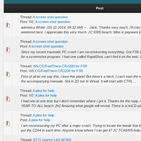
Post
Thread:
A screen shot question
Post:
RE: A screen shot question
admintca Wrote: (01-11-2014, 09:32 AM) -- . Jack, Thanks very much. I'll chec
weekend here. I appreciate this very much. JC 9305:beach: Mine is payware bu
Thread:
A screen shot question
Post:
A screen shot question
Since my recent traumatic PC crash I am reconstructing everything. Got FS9 
for a screenshot program. I had one called RapidShot, can't find it on the web.
Thread:
WILCO/FeelThere CRJ200 for FS9
Post:
WILCO/FeelThere CRJ200 for FS9
First of all let me say this, I love this plane! But there's a hitch. I can't start th
the accompanying manuals. Not in 2D nor in Virtual. It will start with CTRL ...
Thread:
A plea for help
Post:
RE: A plea for help
I had one at one time but I don't remember where I got it. Thanks for the reply
YEAR TO ALL:beach: [hr] Amazing what google will reveal. There is a noCD pat
Thread:
A plea for help
Post:
A plea for help
I am reconstucting my PC after a major crash. Trying to locate the tweak that 
put the CD#4 in each time. Anyone know where I can get it? JC TCA9305:help:
Thread:
B772 charter LAX NCRG