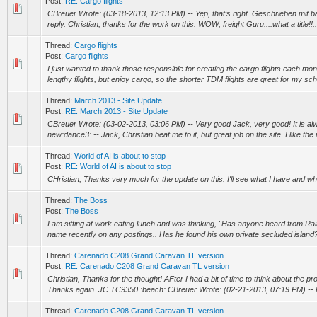
Post:
RE: Cargo flights
CBreuer Wrote: (03-18-2013, 12:13 PM) -- Yep, that‘s right. Geschrieben mit b
reply. Christian, thanks for the work on this. WOW, freight Guru....what a title!!..
Thread:
Cargo flights
Post:
Cargo flights
I just wanted to thank those responsible for creating the cargo flights each mon
lengthy flights, but enjoy cargo, so the shorter TDM flights are great for my sch
Thread:
March 2013 - Site Update
Post:
RE: March 2013 - Site Update
CBreuer Wrote: (03-02-2013, 03:06 PM) -- Very good Jack, very good! It is a
new:dance3: -- Jack, Christian beat me to it, but great job on the site. I like the ro
Thread:
World of AI is about to stop
Post:
RE: World of AI is about to stop
CHristian, Thanks very much for the update on this. I'll see what I have and 
Thread:
The Boss
Post:
The Boss
I am sitting at work eating lunch and was thinking, "Has anyone heard from Rain
name recently on any postings.. Has he found his own private secluded island
Thread:
Carenado C208 Grand Caravan TL version
Post:
RE: Carenado C208 Grand Caravan TL version
Christian, Thanks for the thought! AFter I had a bit of time to think about the pr
Thanks again. JC TC9350 :beach: CBreuer Wrote: (02-21-2013, 07:19 PM) -- H
Thread:
Carenado C208 Grand Caravan TL version