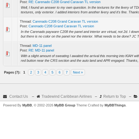
Post:
RE: Carenado C208 Grand Caravan TL version
Well, I found an answer to my own question. In the textures for the livery of TD
textures, only exterior. I added interiors from another livery and it's fine. Thanks
Thread:
Carenado C208 Grand Caravan TL version
Post:
Carenado C208 Grand Caravan TL version
In the Carenado payware C208 the panel and interior are virtual, not 2d. I do
but there is no color on the panel nor the interior. What needs to be done? JC
Thread:
MD-11 panel
Post:
RE: MD-11 panel
With a slight amount of sweating I awaited the arrival this morning into KIAH wi
red button near the CRS section and the auto land and APR engaged. Thanks, Ch
Pages (7):
1
2
3
4
5
6
7
Next »
Contact Us
–
Tradewind Caribbean Airlines
–
Return to Top
–
Powered By
MyBB
, © 2002-2026
MyBB Group
Theme Crafted by
MyBBThings
.