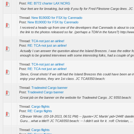
Post:
RE: B772 charter LAX NCRG
Your feet are for breaking, but only if you fly for Fred Flinstone Cargo lines. J
Thread:
New B1900D for FSX by Carenado
Post:
New B1900D for FSX by Carenado
I received a heads-up from one of the developers that Carenado is about to c
the link to the photos released so far. (perhaps a TDM in the future?) http://ww
Thread:
TCA-not just an airline!
Post:
RE: TCA-not just an airline!
Actually I can answer the question about the Island Breezes. I was the editor f
enough to be granted interviews with some interesting folks, had a couple of gre
Thread:
TCA-not just an airline!
Post:
RE: TCA-not just an airline!
Steve, Great shots! If we still had the Island Breezes this could have been an in
enjoy your photos, they are 1st class. JC TCA9350:beach:
Thread:
Tradewind Cargo banner
Post:
Tradewind Cargo banner
Great job on the banner on the website for Tradewind Cargo. JC 9350:beach:
Thread:
Cargo flights
Post:
RE: Cargo flights
CBreuer Wrote: (03-18-2013, 06:51 PM) -- [quote='JC Martin' pid='2448' datel
Guru....what a title!!! JC TCA9350:beach: -- I didn't ask for it. :rofl: Christian, ...
Thread:
Cargo flights