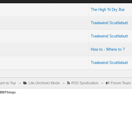
The High 'N Dry Bar
Tradewind Scuttlebutt
Tradewind Scuttlebutt
How to - Where to ?
Tradewind Scuttlebutt
urn to Top
–
Lite (Archive) Mode
–
RSS Syndication
–
Forum Team
BBThings
.