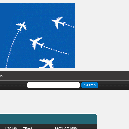
nk
Replies
Views
Last Post
[
asc
]