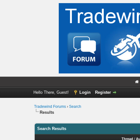
Hello There, Guest!
Login
Register
Tradewind Forums
›
Search
Results
Search Results
Thread
/
Au