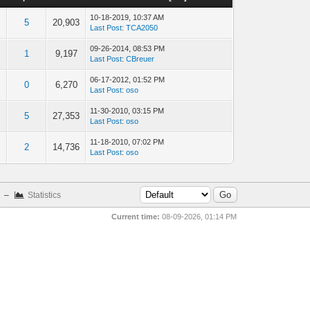
10-18-2019, 10:37 AM
5
20,903
Last Post
:
TCA2050
09-26-2014, 08:53 PM
1
9,197
Last Post
:
CBreuer
06-17-2012, 01:52 PM
0
6,270
Last Post
:
oso
11-30-2010, 03:15 PM
5
27,353
Last Post
:
oso
11-18-2010, 07:02 PM
2
14,736
Last Post
:
oso
–
Statistics
Current time:
08-09-2026, 01:14 PM