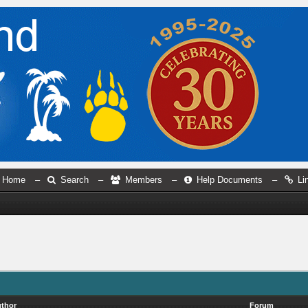
Home
–
Search
–
Members
–
Help Documents
–
Li
thor
Forum