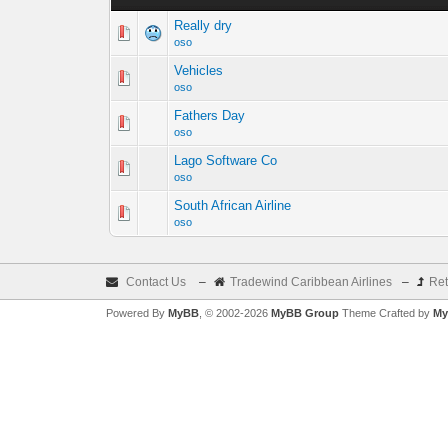
Really dry
oso
Vehicles
oso
Fathers Day
oso
Lago Software Co
oso
South African Airline
oso
Contact Us
–
Tradewind Caribbean Airlines
–
Ret
Powered By
MyBB
, © 2002-2026
MyBB Group
Theme Crafted by
My