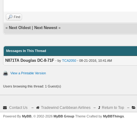
Find
«
Next Oldest
|
Next Newest
»
Messages In This Thread
N871TA Douglas DC-8-71F
- by
TCA2050
- 08-21-2016, 10:41 AM
View a Printable Version
Users browsing this thread: 1 Guest(s)
Contact Us
–
Tradewind Caribbean Airlines
–
Return to Top
–
Powered By
MyBB
, © 2002-2026
MyBB Group
Theme Crafted by
MyBBThings
.