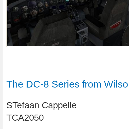
The DC-8 Series from Wilson'
STefaan Cappelle
TCA2050