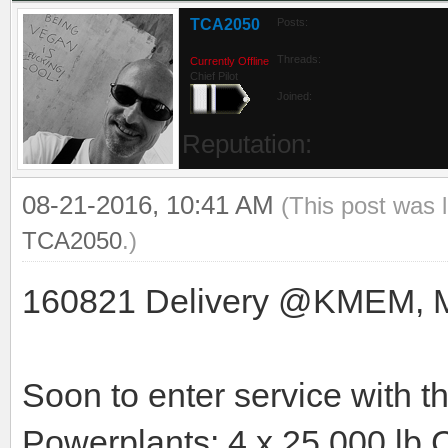
TCA2050
Posts:
Threads:
Currently Offline
Chief Pilot
Joined:
Reputation:
08-21-2016, 10:41 AM
(This post was 
TCA2050
.)
160821 Delivery @KMEM, Mem
Soon to enter service with 
Powerplants: 4 x 25.000 lb