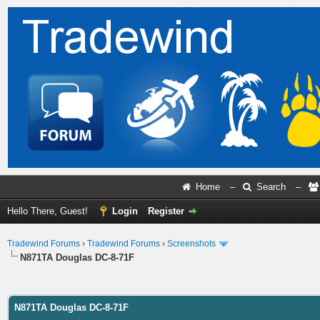
Home
–
Search
–
Hello There, Guest!
Login
Register
Tradewind Forums
›
Tradewind Forums
›
Screenshots
N871TA Douglas DC-8-71F
ge
N871TA Douglas DC-8-71F