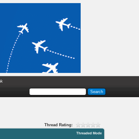
nk
Thread Rating:
Threaded Mode