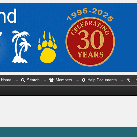
Home
–
Search
–
Members
–
Help Documents
–
Li