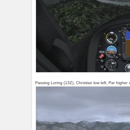
Passing Loring (13Z), Christian low left, Par higher a