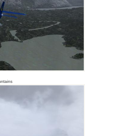
untains