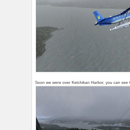
Soon we were over Ketchikan Harbor, you can see Ch