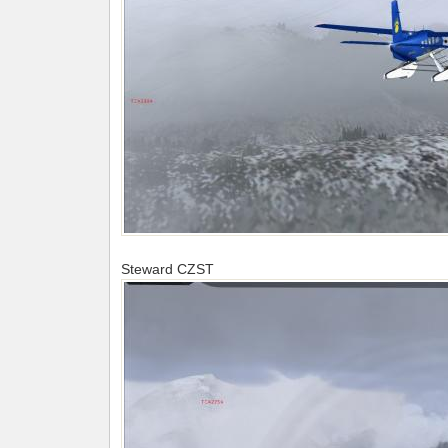
Steward CZST