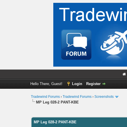
Hello There, Guest!
Login
Register
Tradewind Forums
›
Tradewind Forums
›
Screenshots
MP Leg 028-2 PANT-KBE
0 Vote(s) - 0 Average
1
2
3
4
5
MP Leg 028-2 PANT-KBE