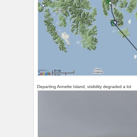
Departing Annette Island, visibility degraded a lot