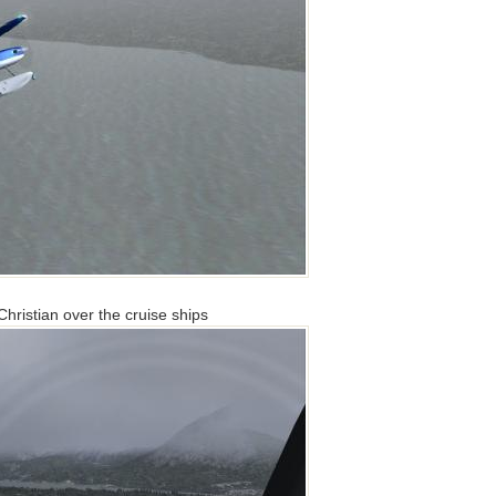
ristian over the cruise ships