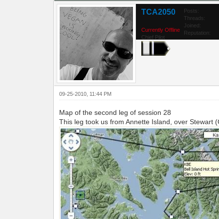
TCA2050
Posts:
Threads:
Joined:
Currently Offline
Reputation:
Chief Pilot
09-25-2010, 11:44 PM
Map of the second leg of session 28
This leg took us from Annette Island, over Stewart 