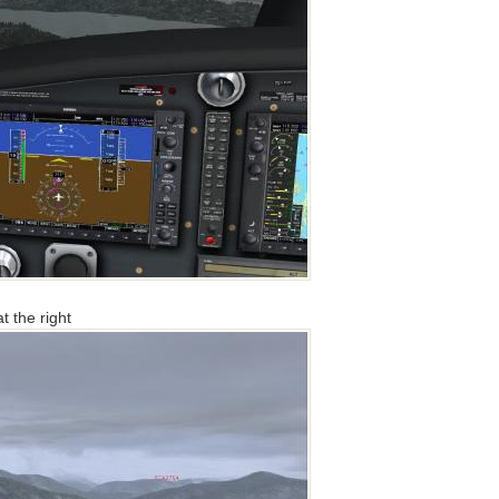
t the right