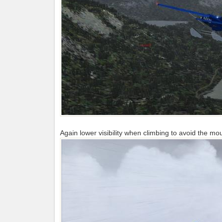
Again lower visibility when climbing to avoid the mo