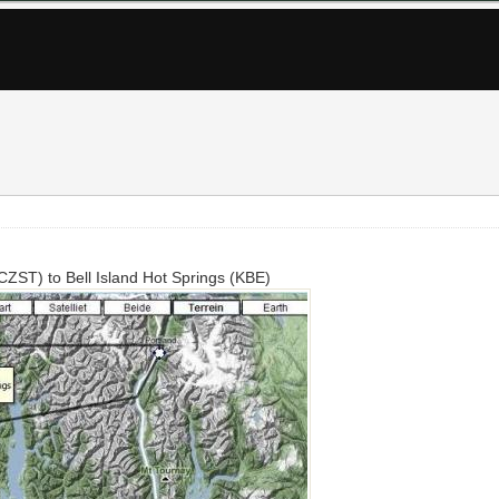
(CZST) to Bell Island Hot Springs (KBE)