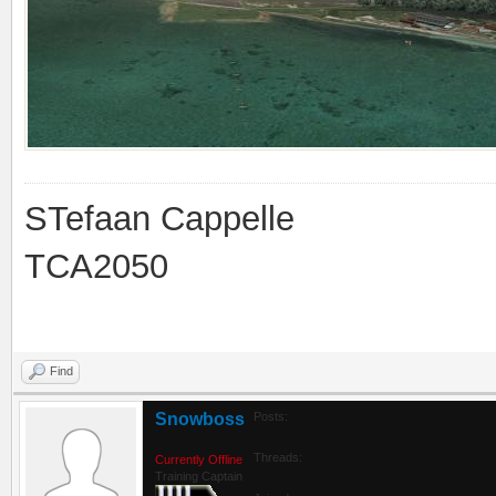
STefaan Cappelle
TCA2050
Find
Snowboss
Posts:
Threads:
Currently Offline
Training Captain