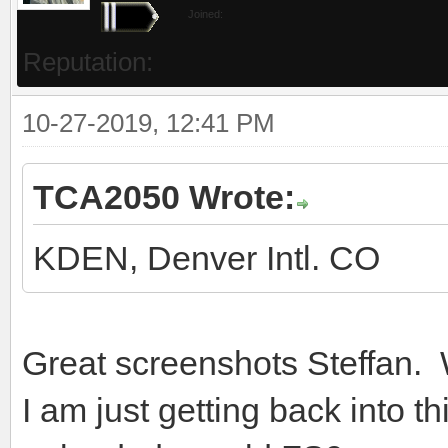
Joined:
Reputation:
10-27-2019, 12:41 PM
TCA2050 Wrote:
KDEN, Denver Intl. CO
Great screenshots Steffan.
I am just getting back into t