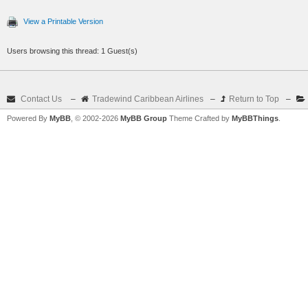
View a Printable Version
Users browsing this thread: 1 Guest(s)
Contact Us
–
Tradewind Caribbean Airlines
–
Return to Top
–
Powered By
MyBB
, © 2002-2026
MyBB Group
Theme Crafted by
MyBBThings
.