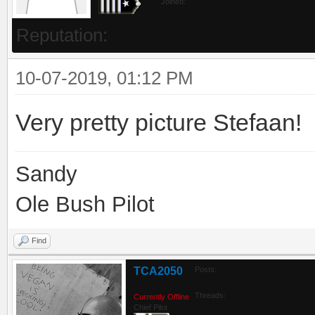
Joined:
Reputation:
10-07-2019, 01:12 PM
Very pretty picture Stefaan!
Sandy
Ole Bush Pilot
Find
TCA2050
Posts:
Threads:
Currently Offline
Chief Pilot