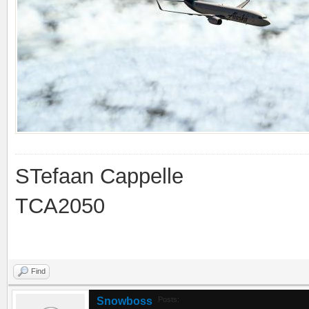
STefaan Cappelle
TCA2050
Find
Snowboss
Posts: