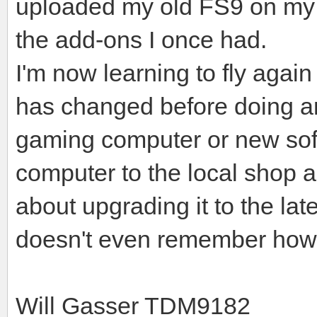
uploaded my old FS9 on my 
the add-ons I once had.
I'm now learning to fly agai
has changed before doing an
gaming computer or new sof
computer to the local shop 
about upgrading it to the l
doesn't even remember how 
Will Gasser TDM9182