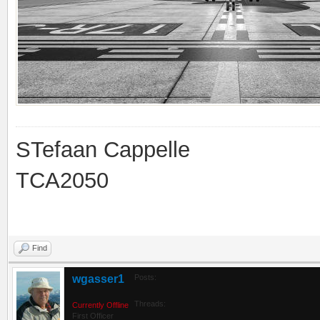
STefaan Cappelle
TCA2050
Find
wgasser1
Posts:
Threads:
Currently Offline
First Officer