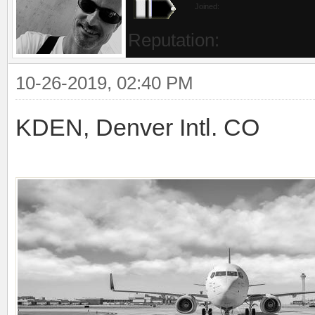
Joined:
Reputation:
10-26-2019, 02:40 PM
KDEN, Denver Intl. CO