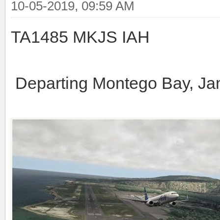
10-05-2019, 09:59 AM
TA1485 MKJS IAH
Departing Montego Bay, J