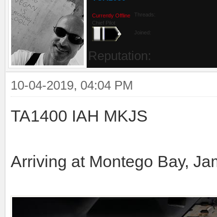
Threads:
Currently Offline
Chief Pilot
Joined:
Reputation:
10-04-2019, 04:04 PM
TA1400 IAH MKJS
Arriving at Montego Bay, Ja