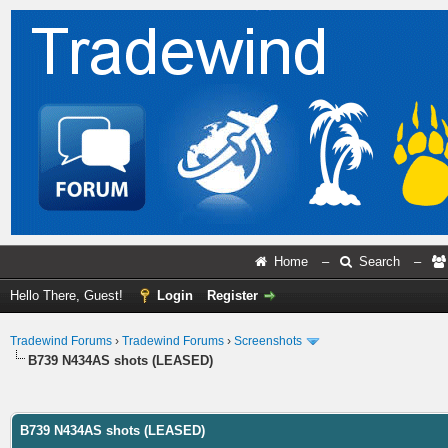
Home
–
Search
–
Hello There, Guest!
Login
Register
Tradewind Forums
›
Tradewind Forums
›
Screenshots
B739 N434AS shots (LEASED)
ge
B739 N434AS shots (LEASED)