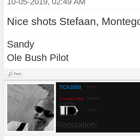
10-05-2019, 02:49 AM
Nice shots Stefaan, Monteg
Sandy
Ole Bush Pilot
Find
TCA2050
Posts:
Threads:
Currently Offline
Chief Pilot
Joined:
Reputation: