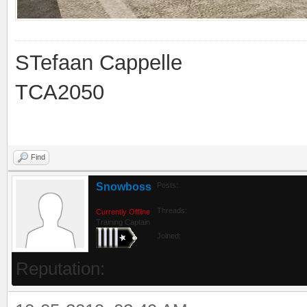
STefaan Cappelle
TCA2050
Find
Snowboss
Posts:
Threads:
Currently Offline
Training Captain
Joined:
Reputation: