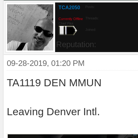
TCA2050
Posts:
Threads:
Currently Offline
Chief Pilot
Joined:
Reputation:
09-28-2019, 01:20 PM
TA1119 DEN MMUN
Leaving Denver Intl.