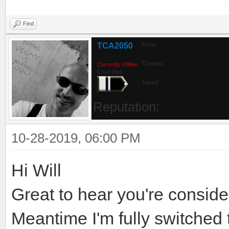
Find
TCA2050
Posts:
Threads:
Currently Offline
Chief Pilot
Joined:
Reputation:
10-28-2019, 06:00 PM
Hi Will
Great to hear you're consider
Meantime I'm fully switched 