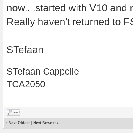
now.. .started with V10 and
Really haven't returned to F
STefaan
STefaan Cappelle
TCA2050
Find
«
Next Oldest
|
Next Newest
»