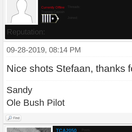
Threads:
Currently Offline
Training Captain
Joined:
Reputation:
09-28-2019, 08:14 PM
Nice shots Stefaan, thanks f
Sandy
Ole Bush Pilot
Find
TCA2050
Posts: