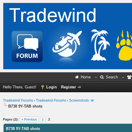
Home
–
Search
–
Hello There, Guest!
Login
Register
Tradewind Forums
›
Tradewind Forums
›
Screenshots
B738 9Y-TAB shots
ge
Pages (2):
« Previous
1
2
B738 9Y-TAB shots