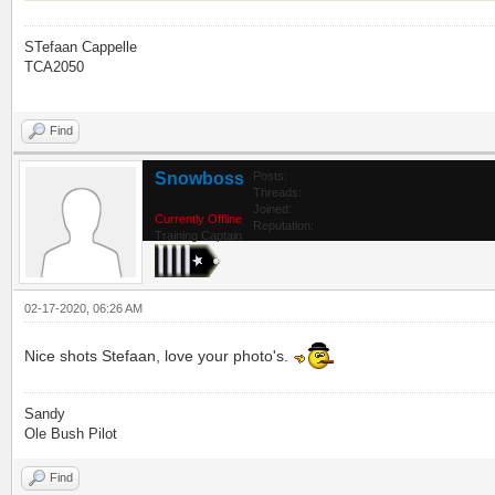
STefaan Cappelle
TCA2050
Find
Snowboss
Posts:
Threads:
Joined:
Currently Offline
Reputation:
Training Captain
02-17-2020, 06:26 AM
Nice shots Stefaan, love your photo's.
Sandy
Ole Bush Pilot
Find