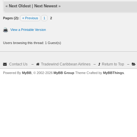
«
Next Oldest
|
Next Newest
»
Pages (2):
« Previous
1
2
View a Printable Version
Users browsing this thread: 1 Guest(s)
Contact Us
–
Tradewind Caribbean Airlines
–
Return to Top
–
Powered By
MyBB
, © 2002-2026
MyBB Group
Theme Crafted by
MyBBThings
.