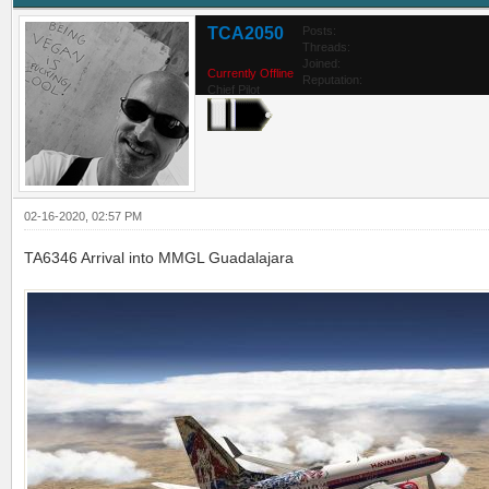
TCA2050
Posts:
Threads:
Joined:
Currently Offline
Reputation:
Chief Pilot
02-16-2020, 02:57 PM
TA6346 Arrival into MMGL Guadalajara