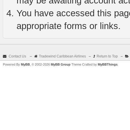
may be awaiting account act
You have accessed this page 
appropriate forms or links.
Contact Us
–
Tradewind Caribbean Airlines
–
Return to Top
–
Powered By
MyBB
, © 2002-2026
MyBB Group
Theme Crafted by
MyBBThings
.