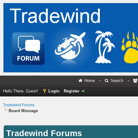
Home
–
Search
–
Hello There, Guest!
Login
Register
Tradewind Forums
Board Message
Tradewind Forums