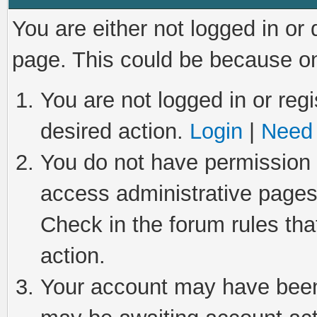
You are either not logged in or
page. This could be because on
You are not logged in or regi
desired action.
Login
|
Need 
You do not have permission t
access administrative pages
Check in the forum rules tha
action.
Your account may have been 