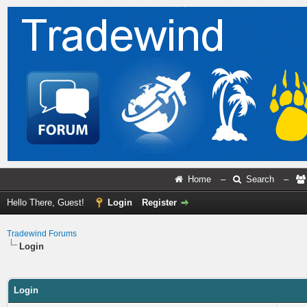
Home
–
Search
–
Hello There, Guest!
Login
Register
Tradewind Forums
Login
Login