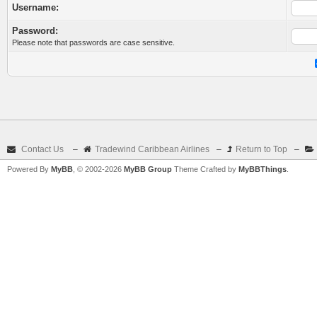
Username:
Password:
Please note that passwords are case sensitive.
Contact Us
–
Tradewind Caribbean Airlines
–
Return to Top
–
Powered By
MyBB
, © 2002-2026
MyBB Group
Theme Crafted by
MyBBThings
.