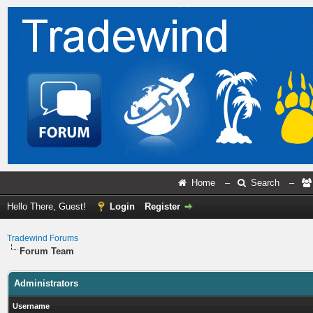
Home
–
Search
–
Hello There, Guest!
Login
Register
Tradewind Forums
Forum Team
Administrators
Username