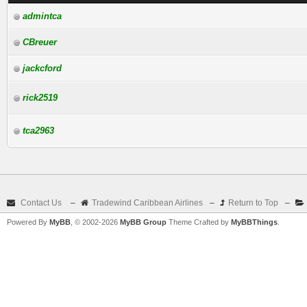
admintca
CBreuer
jackcford
rick2519
tca2963
Contact Us
–
Tradewind Caribbean Airlines
–
Return to Top
–
Powered By
MyBB
, © 2002-2026
MyBB Group
Theme Crafted by
MyBBThings
.