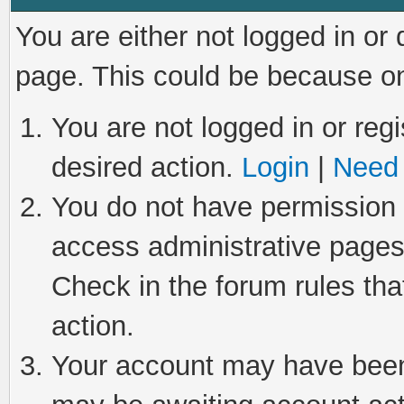
You are either not logged in or
page. This could be because on
You are not logged in or regi
desired action.
Login
|
Need 
You do not have permission t
access administrative pages
Check in the forum rules tha
action.
Your account may have been 