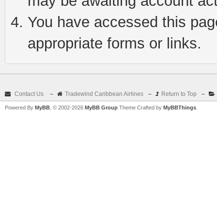
may be awaiting account act
You have accessed this page 
appropriate forms or links.
Contact Us
–
Tradewind Caribbean Airlines
–
Return to Top
–
Powered By
MyBB
, © 2002-2026
MyBB Group
Theme Crafted by
MyBBThings
.