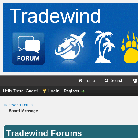
Home
–
Search
–
Hello There, Guest!
Login
Register
Tradewind Forums
Board Message
Tradewind Forums