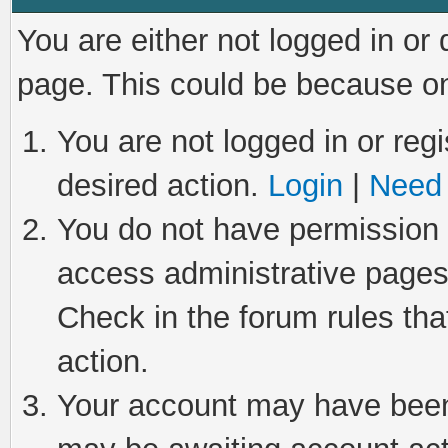
You are either not logged in or
page. This could be because on
You are not logged in or regi
desired action.
Login
|
Need 
You do not have permission t
access administrative pages
Check in the forum rules tha
action.
Your account may have been 