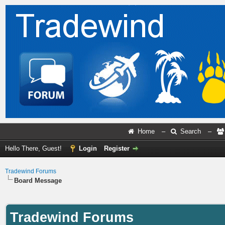
Home
–
Search
–
Hello There, Guest!
Login
Register
Tradewind Forums
Board Message
Tradewind Forums