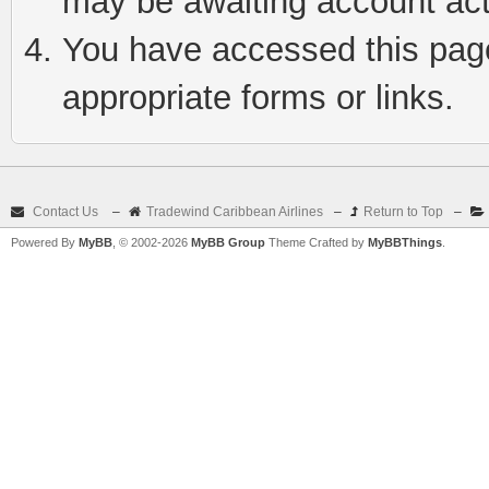
may be awaiting account act
You have accessed this page 
appropriate forms or links.
Contact Us
–
Tradewind Caribbean Airlines
–
Return to Top
–
Powered By
MyBB
, © 2002-2026
MyBB Group
Theme Crafted by
MyBBThings
.