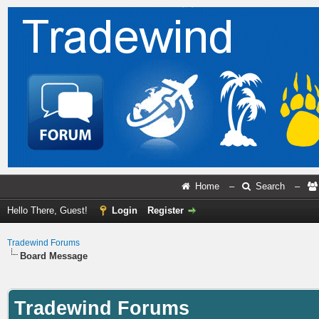
Home
–
Search
–
Hello There, Guest!
Login
Register
Tradewind Forums
Board Message
Tradewind Forums