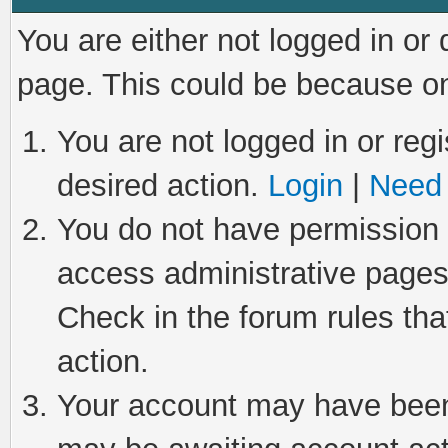
You are either not logged in or
page. This could be because on
You are not logged in or regi
desired action.
Login
|
Need 
You do not have permission t
access administrative pages
Check in the forum rules tha
action.
Your account may have been 