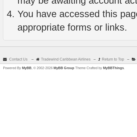
may be awaiting account act
You have accessed this page 
appropriate forms or links.
Contact Us
–
Tradewind Caribbean Airlines
–
Return to Top
–
Powered By
MyBB
, © 2002-2026
MyBB Group
Theme Crafted by
MyBBThings
.