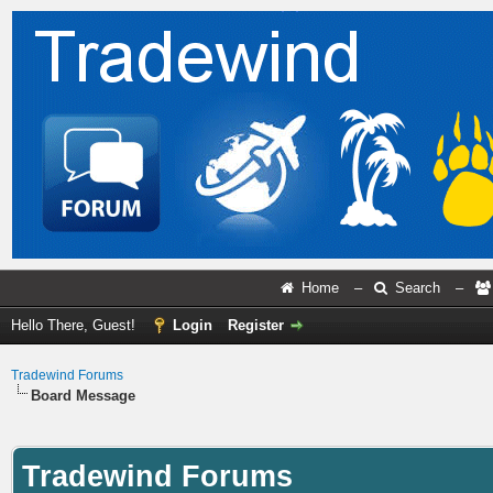
Home
–
Search
–
Hello There, Guest!
Login
Register
Tradewind Forums
Board Message
Tradewind Forums