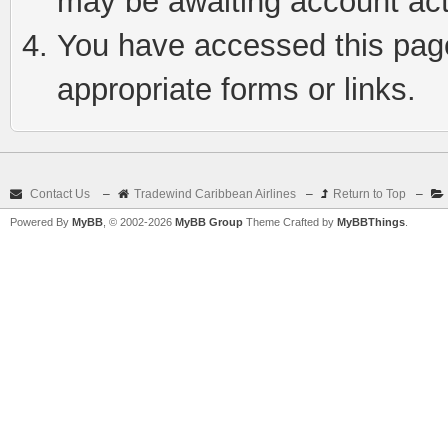
may be awaiting account act
You have accessed this page 
appropriate forms or links.
Contact Us
–
Tradewind Caribbean Airlines
–
Return to Top
–
Powered By
MyBB
, © 2002-2026
MyBB Group
Theme Crafted by
MyBBThings
.