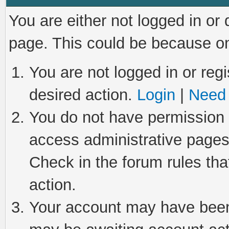
You are either not logged in or
page. This could be because on
You are not logged in or regi
desired action.
Login
|
Need 
You do not have permission t
access administrative pages
Check in the forum rules tha
action.
Your account may have been 