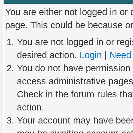
You are either not logged in or
page. This could be because on
You are not logged in or regi
desired action.
Login
|
Need 
You do not have permission t
access administrative pages
Check in the forum rules tha
action.
Your account may have been 