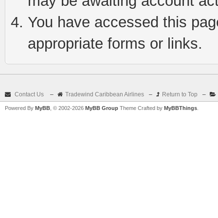
may be awaiting account act
You have accessed this page 
appropriate forms or links.
Contact Us
–
Tradewind Caribbean Airlines
–
Return to Top
–
Powered By
MyBB
, © 2002-2026
MyBB Group
Theme Crafted by
MyBBThings
.