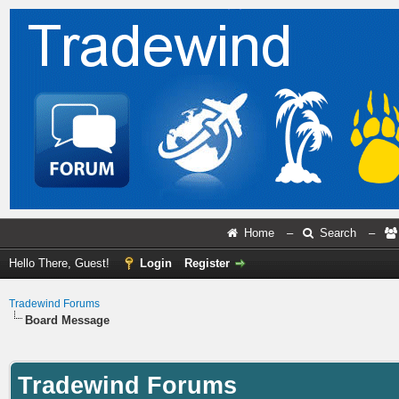
Home
–
Search
–
Hello There, Guest!
Login
Register
Tradewind Forums
Board Message
Tradewind Forums