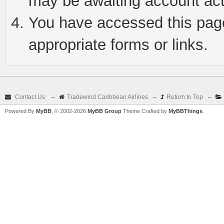
may be awaiting account act
You have accessed this page 
appropriate forms or links.
Contact Us
–
Tradewind Caribbean Airlines
–
Return to Top
–
Powered By
MyBB
, © 2002-2026
MyBB Group
Theme Crafted by
MyBBThings
.