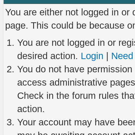
You are either not logged in or
page. This could be because on
You are not logged in or regi
desired action.
Login
|
Need 
You do not have permission t
access administrative pages
Check in the forum rules tha
action.
Your account may have been 