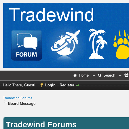
Home
–
Search
–
Hello There, Guest!
Login
Register
Tradewind Forums
Board Message
Tradewind Forums