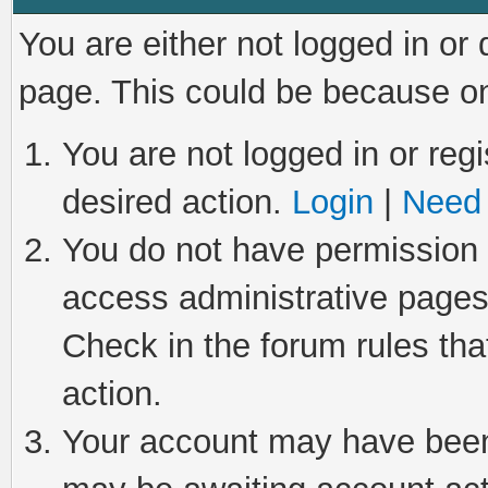
You are either not logged in or
page. This could be because on
You are not logged in or regi
desired action.
Login
|
Need 
You do not have permission t
access administrative pages
Check in the forum rules tha
action.
Your account may have been 