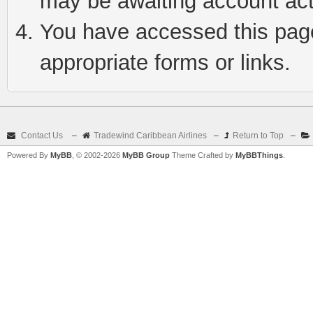
may be awaiting account act
You have accessed this page 
appropriate forms or links.
Contact Us
–
Tradewind Caribbean Airlines
–
Return to Top
–
Powered By
MyBB
, © 2002-2026
MyBB Group
Theme Crafted by
MyBBThings
.