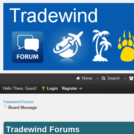
Home
–
Search
–
Hello There, Guest!
Login
Register
Tradewind Forums
Board Message
Tradewind Forums