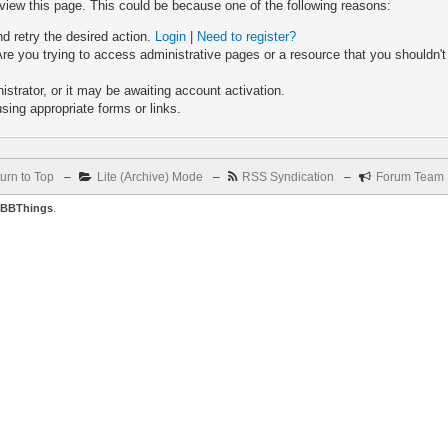
 view this page. This could be because one of the following reasons:
nd retry the desired action.
Login
|
Need to register?
re you trying to access administrative pages or a resource that you shouldn't
trator, or it may be awaiting account activation.
sing appropriate forms or links.
urn to Top
–
Lite (Archive) Mode
–
RSS Syndication
–
Forum Team
BBThings
.