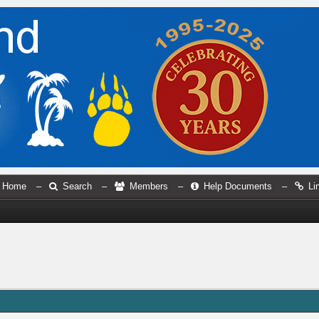
Home
–
Search
–
Members
–
Help Documents
–
Li