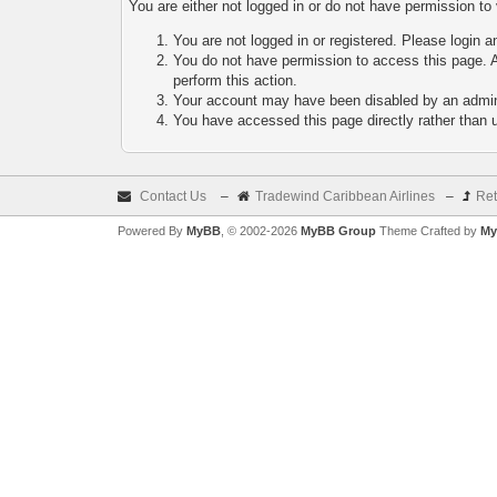
You are either not logged in or do not have permission to
You are not logged in or registered. Please login a
You do not have permission to access this page. A
perform this action.
Your account may have been disabled by an adminis
You have accessed this page directly rather than u
Contact Us
–
Tradewind Caribbean Airlines
–
Ret
Powered By
MyBB
, © 2002-2026
MyBB Group
Theme Crafted by
My