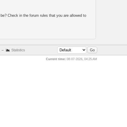
 be? Check in the forum rules that you are allowed to
–
Statistics
Current time:
08-07-2026, 04:25 AM