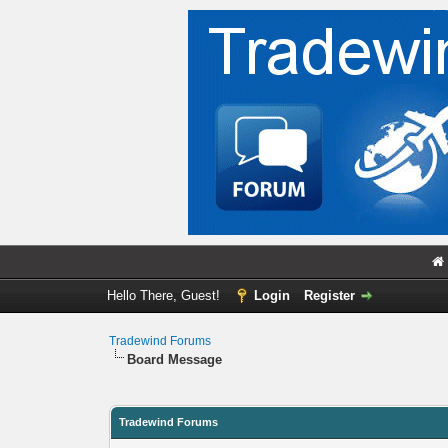
Hello There, Guest!
Login
Register
Tradewind Forums
Board Message
Tradewind Forums