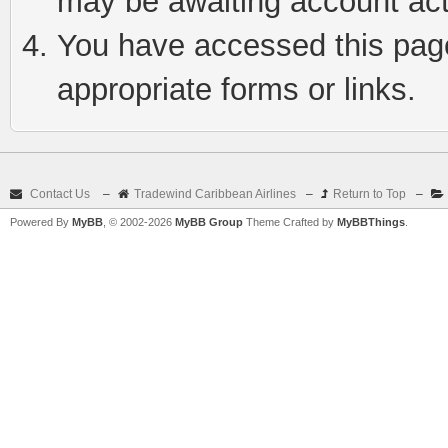
may be awaiting account act
You have accessed this page 
appropriate forms or links.
Contact Us
–
Tradewind Caribbean Airlines
–
Return to Top
–
Powered By
MyBB
, © 2002-2026
MyBB Group
Theme Crafted by
MyBBThings
.