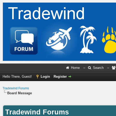
Home
–
Search
–
Hello There, Guest!
Login
Register
Tradewind Forums
Board Message
Tradewind Forums