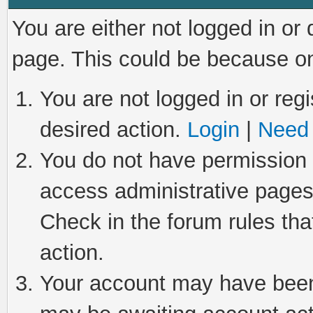
You are either not logged in or
page. This could be because on
You are not logged in or regi
desired action.
Login
|
Need 
You do not have permission t
access administrative pages
Check in the forum rules tha
action.
Your account may have been 