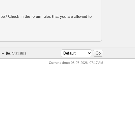
 be? Check in the forum rules that you are allowed to
–
Statistics
Current time:
08-07-2026, 07:17 AM