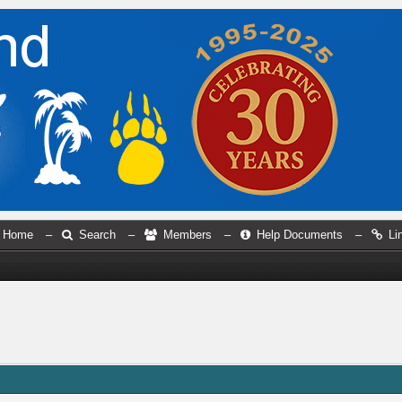
Home
–
Search
–
Members
–
Help Documents
–
Li