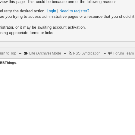
 view this page. This could be because one of the following reasons:
nd retry the desired action.
Login
|
Need to register?
re you trying to access administrative pages or a resource that you shouldn't
trator, or it may be awaiting account activation.
sing appropriate forms or links.
urn to Top
–
Lite (Archive) Mode
–
RSS Syndication
–
Forum Team
BBThings
.