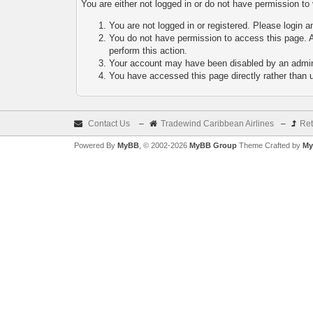
You are either not logged in or do not have permission to
You are not logged in or registered. Please login a
You do not have permission to access this page. A
perform this action.
Your account may have been disabled by an adminis
You have accessed this page directly rather than u
Contact Us
–
Tradewind Caribbean Airlines
–
Ret
Powered By
MyBB
, © 2002-2026
MyBB Group
Theme Crafted by
My