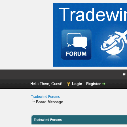
Hello There, Guest!
Login
Register
Tradewind Forums
Board Message
Tradewind Forums