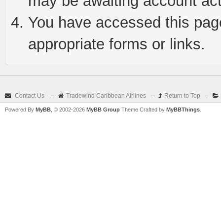
may be awaiting account act
You have accessed this page 
appropriate forms or links.
Contact Us
–
Tradewind Caribbean Airlines
–
Return to Top
–
Powered By
MyBB
, © 2002-2026
MyBB Group
Theme Crafted by
MyBBThings
.