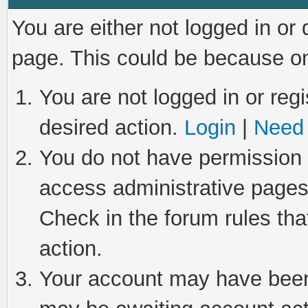
You are either not logged in or
page. This could be because on
You are not logged in or regi
desired action.
Login
|
Need 
You do not have permission t
access administrative pages
Check in the forum rules tha
action.
Your account may have been 