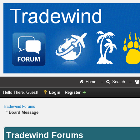
Home
–
Search
–
Hello There, Guest!
Login
Register
Tradewind Forums
Board Message
Tradewind Forums