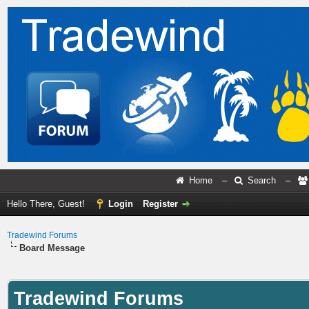
Home
–
Search
–
Hello There, Guest!
Login
Register
Tradewind Forums
Board Message
Tradewind Forums