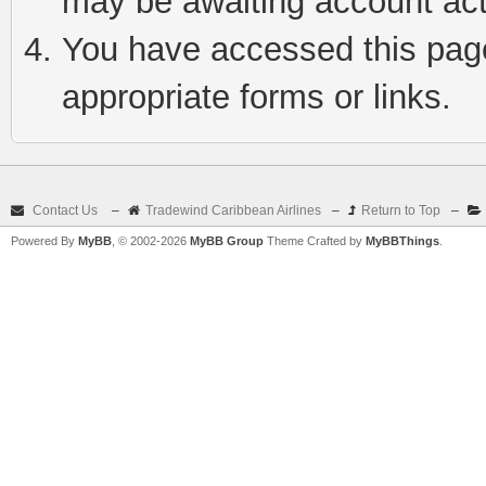
may be awaiting account act
You have accessed this page 
appropriate forms or links.
Contact Us
–
Tradewind Caribbean Airlines
–
Return to Top
–
Powered By
MyBB
, © 2002-2026
MyBB Group
Theme Crafted by
MyBBThings
.