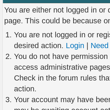
You are either not logged in or
page. This could be because on
You are not logged in or regi
desired action.
Login
|
Need 
You do not have permission t
access administrative pages
Check in the forum rules tha
action.
Your account may have been 