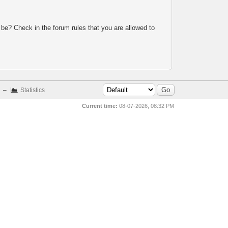
 be? Check in the forum rules that you are allowed to
–
Statistics
Current time:
08-07-2026, 08:32 PM