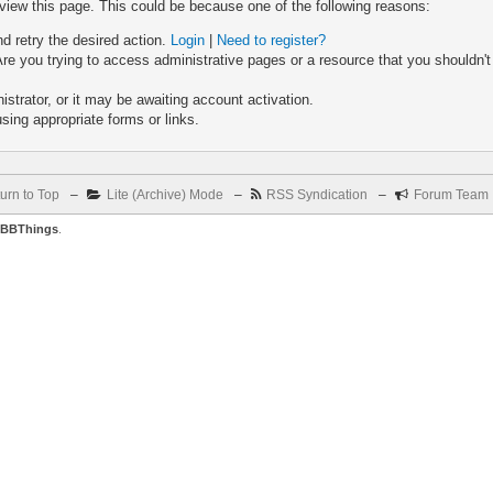
 view this page. This could be because one of the following reasons:
nd retry the desired action.
Login
|
Need to register?
re you trying to access administrative pages or a resource that you shouldn't
trator, or it may be awaiting account activation.
sing appropriate forms or links.
urn to Top
–
Lite (Archive) Mode
–
RSS Syndication
–
Forum Team
BBThings
.