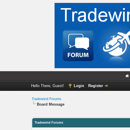
Hello There, Guest!
Login
Register
Tradewind Forums
Board Message
Tradewind Forums