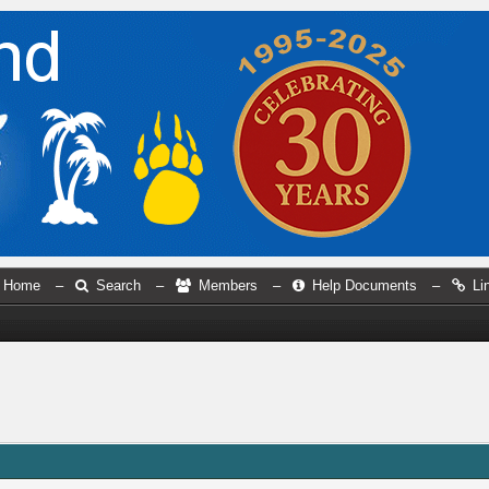
Home
–
Search
–
Members
–
Help Documents
–
Li