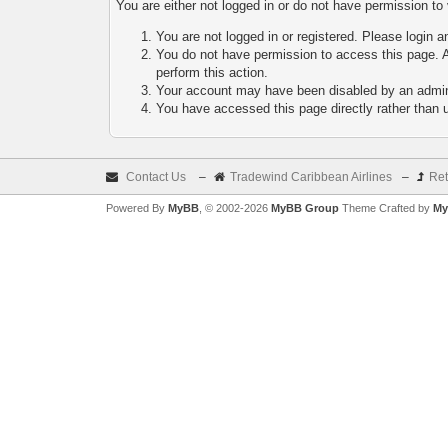
You are either not logged in or do not have permission to
You are not logged in or registered. Please login a
You do not have permission to access this page. A
perform this action.
Your account may have been disabled by an adminis
You have accessed this page directly rather than u
Contact Us
–
Tradewind Caribbean Airlines
–
Ret
Powered By
MyBB
, © 2002-2026
MyBB Group
Theme Crafted by
My