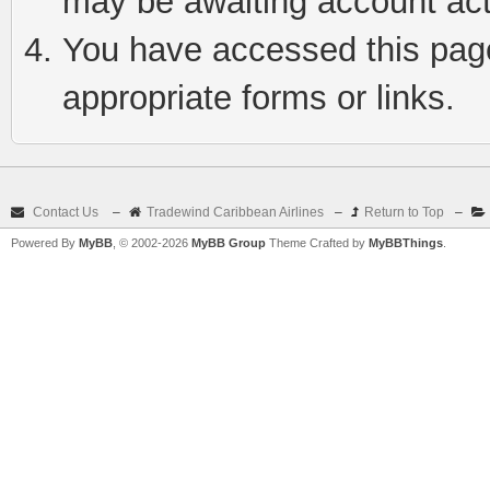
may be awaiting account act
You have accessed this page 
appropriate forms or links.
Contact Us
–
Tradewind Caribbean Airlines
–
Return to Top
–
Powered By
MyBB
, © 2002-2026
MyBB Group
Theme Crafted by
MyBBThings
.