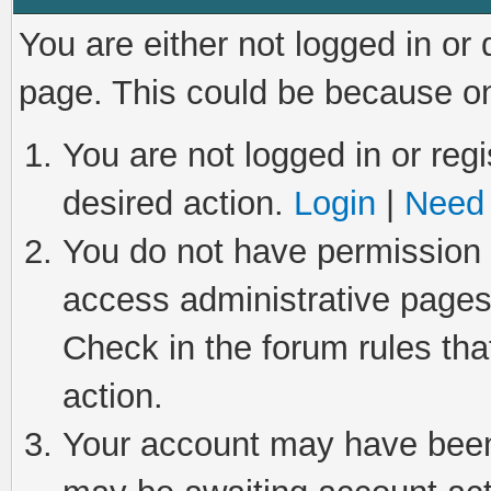
You are either not logged in or
page. This could be because on
You are not logged in or regi
desired action.
Login
|
Need 
You do not have permission t
access administrative pages
Check in the forum rules tha
action.
Your account may have been 