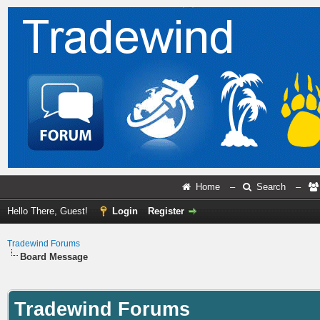
Home
–
Search
–
Hello There, Guest!
Login
Register
Tradewind Forums
Board Message
Tradewind Forums