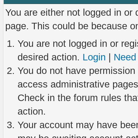
You are either not logged in or
page. This could be because on
You are not logged in or regi
desired action.
Login
|
Need 
You do not have permission t
access administrative pages
Check in the forum rules tha
action.
Your account may have been 