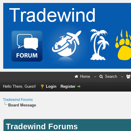
Home
–
Search
–
Hello There, Guest!
Login
Register
Tradewind Forums
Board Message
Tradewind Forums