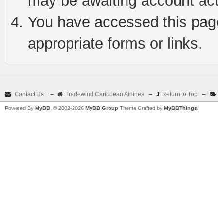
may be awaiting account act
You have accessed this page 
appropriate forms or links.
Contact Us
–
Tradewind Caribbean Airlines
–
Return to Top
–
Powered By
MyBB
, © 2002-2026
MyBB Group
Theme Crafted by
MyBBThings
.