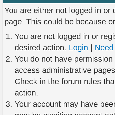
You are either not logged in or
page. This could be because on
You are not logged in or regi
desired action.
Login
|
Need 
You do not have permission t
access administrative pages
Check in the forum rules tha
action.
Your account may have been 