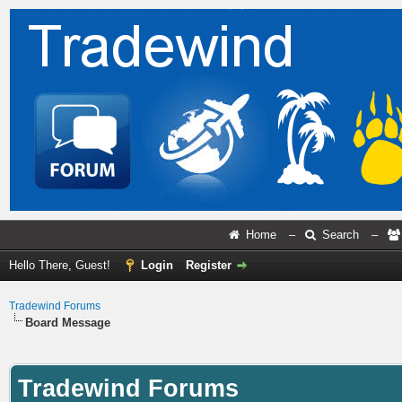
Home
–
Search
–
Hello There, Guest!
Login
Register
Tradewind Forums
Board Message
Tradewind Forums