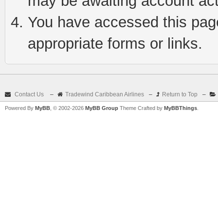
may be awaiting account act
You have accessed this page 
appropriate forms or links.
Contact Us
–
Tradewind Caribbean Airlines
–
Return to Top
–
Powered By
MyBB
, © 2002-2026
MyBB Group
Theme Crafted by
MyBBThings
.