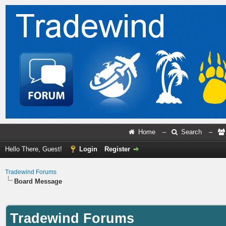
Home
–
Search
–
Hello There, Guest!
Login
Register
Tradewind Forums
Board Message
Tradewind Forums