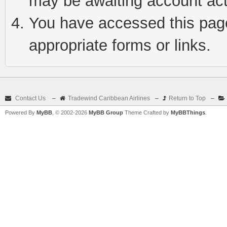
may be awaiting account act
You have accessed this page 
appropriate forms or links.
Contact Us
–
Tradewind Caribbean Airlines
–
Return to Top
–
Powered By
MyBB
, © 2002-2026
MyBB Group
Theme Crafted by
MyBBThings
.