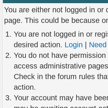
You are either not logged in or
page. This could be because on
You are not logged in or regi
desired action.
Login
|
Need 
You do not have permission t
access administrative pages
Check in the forum rules tha
action.
Your account may have been 