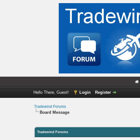
Hello There, Guest!
Login
Register
Tradewind Forums
Board Message
Tradewind Forums