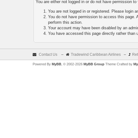
You are either not logged in or do not have permission to
You are not logged in or registered. Please login a
You do not have permission to access this page. A
perform this action.
Your account may have been disabled by an adminis
You have accessed this page directly rather than u
Contact Us
–
Tradewind Caribbean Airlines
–
Ret
Powered By
MyBB
, © 2002-2026
MyBB Group
Theme Crafted by
My