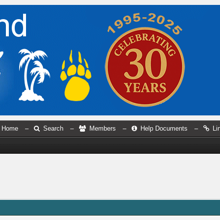
Home
–
Search
–
Members
–
Help Documents
–
Li