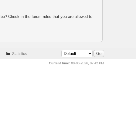
 be? Check in the forum rules that you are allowed to
–
Statistics
Current time:
08-06-2026, 07:42 PM