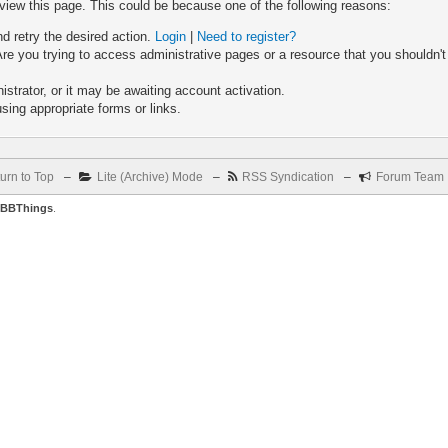
 view this page. This could be because one of the following reasons:
nd retry the desired action.
Login
|
Need to register?
re you trying to access administrative pages or a resource that you shouldn't
trator, or it may be awaiting account activation.
sing appropriate forms or links.
urn to Top
–
Lite (Archive) Mode
–
RSS Syndication
–
Forum Team
BBThings
.