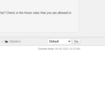
 be? Check in the forum rules that you are allowed to
–
Statistics
Current time:
08-08-2026, 02:53 AM