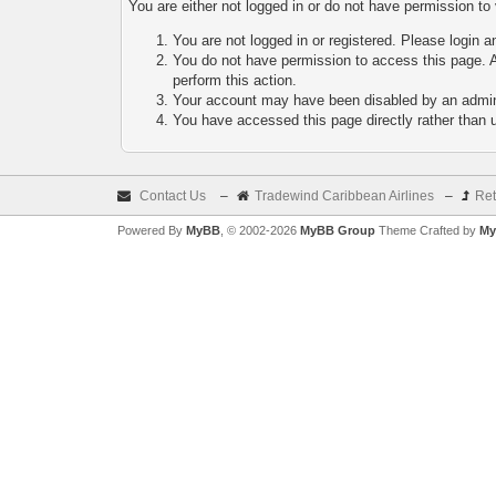
You are either not logged in or do not have permission to
You are not logged in or registered. Please login a
You do not have permission to access this page. A
perform this action.
Your account may have been disabled by an adminis
You have accessed this page directly rather than u
Contact Us
–
Tradewind Caribbean Airlines
–
Ret
Powered By
MyBB
, © 2002-2026
MyBB Group
Theme Crafted by
My