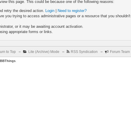
 view this page. This could be because one of the following reasons:
nd retry the desired action.
Login
|
Need to register?
re you trying to access administrative pages or a resource that you shouldn't
trator, or it may be awaiting account activation.
sing appropriate forms or links.
urn to Top
–
Lite (Archive) Mode
–
RSS Syndication
–
Forum Team
BBThings
.