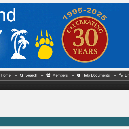
Home
–
Search
–
Members
–
Help Documents
–
Li