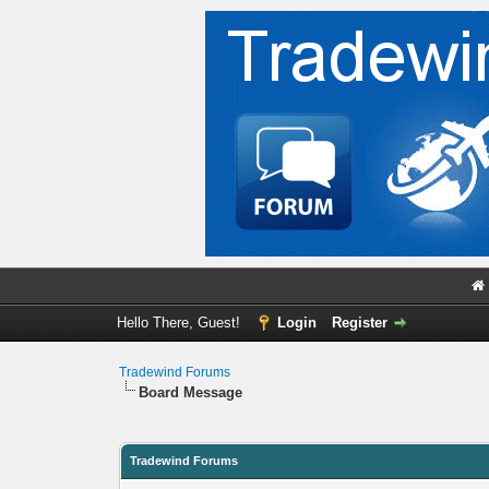
Hello There, Guest!
Login
Register
Tradewind Forums
Board Message
Tradewind Forums