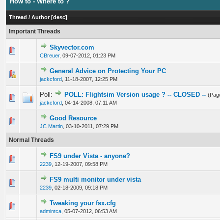
How to - Where to ?
Thread
/
Author
[
desc
]
Important Threads
Skyvector.com
0 Vote(s) - 0 out of 5 in Average
1
2
3
4
5
CBreuer
,
09-07-2012, 01:23 PM
General Advice on Protecting Your PC
0 Vote(s) - 0 out of 5 in Average
1
2
3
4
5
jackcford
,
11-18-2007, 12:25 PM
Poll:
POLL: Flightsim Version usage ? -- CLOSED --
(Pag
0 Vote(s) - 0 out of 5 in Average
1
2
3
4
5
jackcford
,
04-14-2008, 07:11 AM
Good Resource
0 Vote(s) - 0 out of 5 in Average
1
2
3
4
5
JC Martin
,
03-10-2011, 07:29 PM
Normal Threads
FS9 under Vista - anyone?
0 Vote(s) - 0 out of 5 in Average
1
2
3
4
5
2239
,
12-19-2007, 09:58 PM
FS9 multi monitor under vista
0 Vote(s) - 0 out of 5 in Average
1
2
3
4
5
2239
,
02-18-2009, 09:18 PM
Tweaking your fsx.cfg
0 Vote(s) - 0 out of 5 in Average
1
2
3
4
5
admintca
,
05-07-2012, 06:53 AM