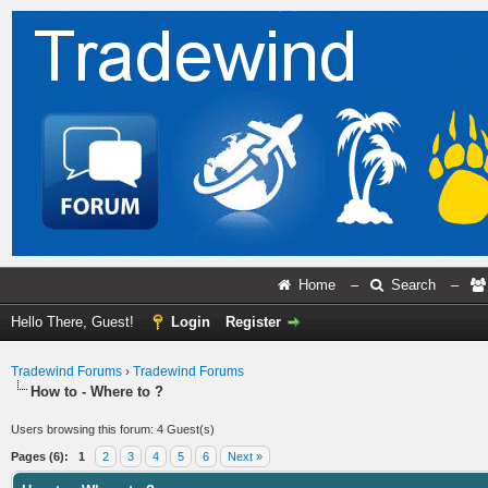
Home
–
Search
–
Hello There, Guest!
Login
Register
Tradewind Forums
›
Tradewind Forums
How to - Where to ?
Users browsing this forum: 4 Guest(s)
Pages (6):
1
2
3
4
5
6
Next »