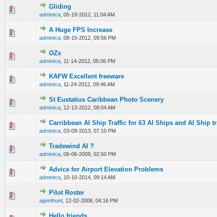
Gliding
0 Vote(s) - 0 out of 5 in Average
1
2
3
4
5
admintca
,
05-19-2012, 11:04 AM
A Huge FPS Increase
0 Vote(s) - 0 out of 5 in Average
1
2
3
4
5
admintca
,
08-15-2012, 09:56 PM
OZx
0 Vote(s) - 0 out of 5 in Average
1
2
3
4
5
admintca
,
11-14-2012, 05:06 PM
KAFW Excellent freeware
0 Vote(s) - 0 out of 5 in Average
1
2
3
4
5
admintca
,
11-24-2012, 09:46 AM
St Eustatius Caribbean Photo Scenery
0 Vote(s) - 0 out of 5 in Average
1
2
3
4
5
admintca
,
12-13-2012, 08:04 AM
Carribbean AI Ship Traffic for 63 AI Ships and AI Ship tr
0 Vote(s) - 0 out of 5 in Average
1
2
3
4
5
admintca
,
03-09-2013, 07:10 PM
Tradewind AI ?
0 Vote(s) - 0 out of 5 in Average
1
2
3
4
5
admintca
,
06-06-2009, 02:50 PM
Advice for Airport Elevation Problems
0 Vote(s) - 0 out of 5 in Average
1
2
3
4
5
admintca
,
10-10-2014, 09:14 AM
Pilot Roster
0 Vote(s) - 0 out of 5 in Average
1
2
3
4
5
agenthunt
,
12-02-2008, 04:16 PM
Hello friends