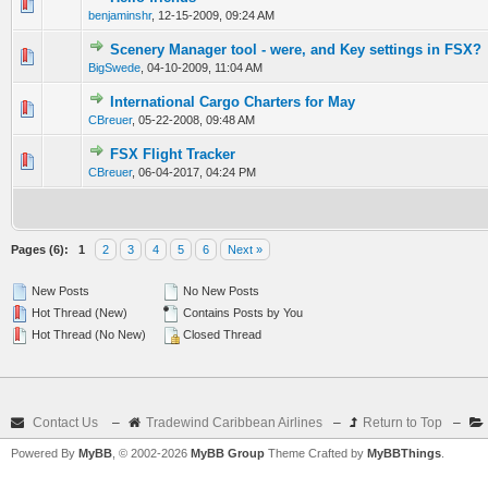
0 Vote(s) - 0 out of 5 in Average
1
2
3
4
5
benjaminshr
,
12-15-2009, 09:24 AM
Scenery Manager tool - were, and Key settings in FSX?
0 Vote(s) - 0 out of 5 in Average
1
2
3
4
5
BigSwede
,
04-10-2009, 11:04 AM
International Cargo Charters for May
0 Vote(s) - 0 out of 5 in Average
1
2
3
4
5
CBreuer
,
05-22-2008, 09:48 AM
FSX Flight Tracker
0 Vote(s) - 0 out of 5 in Average
1
2
3
4
5
CBreuer
,
06-04-2017, 04:24 PM
Pages (6):
1
2
3
4
5
6
Next »
New Posts
No New Posts
Hot Thread (New)
Contains Posts by You
Hot Thread (No New)
Closed Thread
Contact Us
–
Tradewind Caribbean Airlines
–
Return to Top
–
Powered By
MyBB
, © 2002-2026
MyBB Group
Theme Crafted by
MyBBThings
.